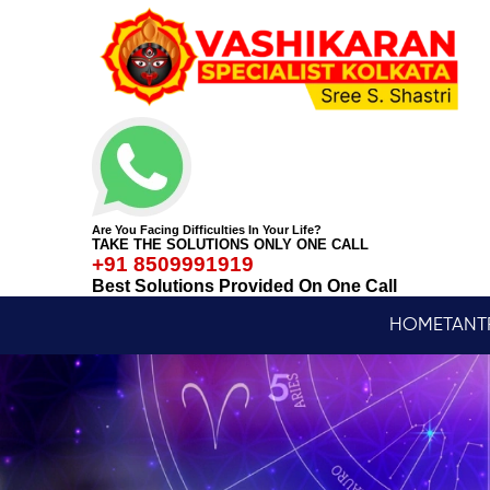
Are You Facing Difficulties In Your Life?
TAKE THE SOLUTIONS ONLY ONE CALL
+91 8509991919
Best Solutions Provided On One Call
HOME
TANT