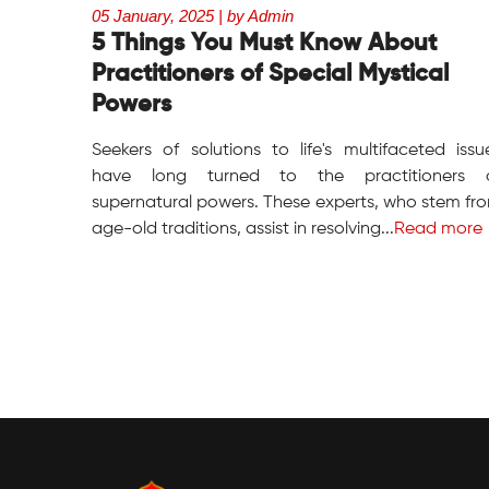
05 January, 2025 | by Admin
5 Things You Must Know About
Practitioners of Special Mystical
Powers
Seekers of solutions to life's multifaceted issu
have long turned to the practitioners 
supernatural powers. These experts, who stem fr
age-old traditions, assist in resolving...
Read more