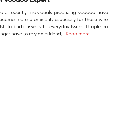
f Voodoo Expert
ore recently, individuals practicing voodoo have
ecome more prominent, especially for those who
ish to find answers to everyday issues. People no
onger have to rely on a friend,...
Read more