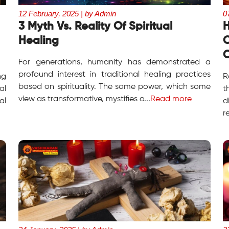
12 February, 2025 | by Admin
0
3 Myth Vs. Reality Of Spiritual
H
Healing
O
C
For generations, humanity has demonstrated a
profound interest in traditional healing practices
ng
R
based on spirituality. The same power, which some
al
t
view as transformative, mystifies o...
Read more
al
d
r