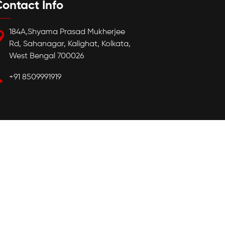
ontact Info
184A,Shyama Prasad Mukherjee
Rd, Sahanagar, Kalighat, Kolkata,
West Bengal 700026
+91 8509991919