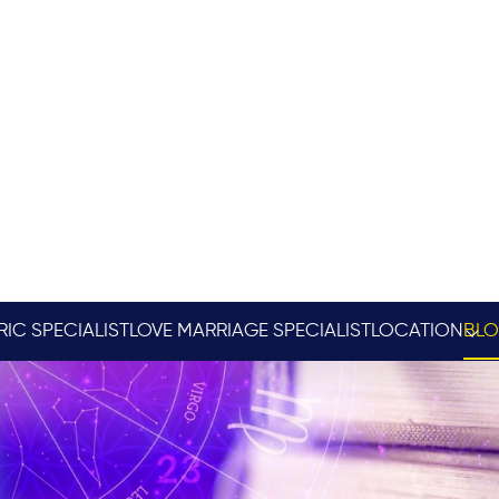
RIC SPECIALIST
LOVE MARRIAGE SPECIALIST
LOCATION
BL