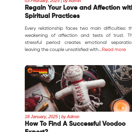
03 February, 2025 | by Admin
Regain Your Love and Affection wit
Spiritual Practices
Every relationship faces two main difficulties: t
weakening of affection and tests of trust. T
stressful period creates emotional separatio
leaving the couple unsatisfied with...
Read more
18 January, 2025 | by Admin
How To Find A Successful Voodoo