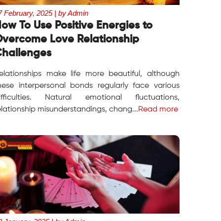
7 February, 2025 | by Admin
ow To Use Positive Energies to
vercome Love Relationship
hallenges
elationships make life more beautiful, although
hese interpersonal bonds regularly face various
ifficulties. Natural emotional fluctuations,
elationship misunderstandings, chang...
Read more