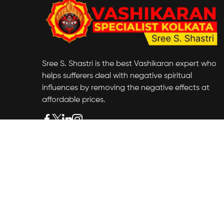
Sree S. Shastri is the best Vashikaran expert who
helps sufferers deal with negative spiritual
influences by removing the negative effects at
affordable prices.