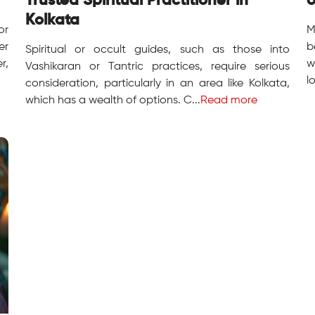
Trusted Spiritual Practitioner in
o
Kolkata
or
M
er
b
Spiritual or occult guides, such as those into
r,
w
Vashikaran or Tantric practices, require serious
l
consideration, particularly in an area like Kolkata,
which has a wealth of options. C...
Read more