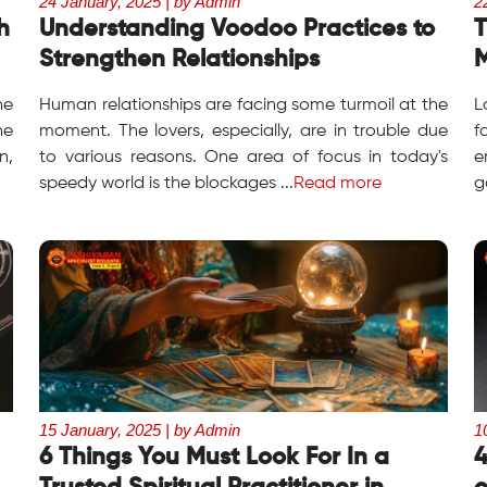
24 January, 2025 | by Admin
2
h
Understanding Voodoo Practices to
T
Strengthen Relationships
M
he
Human relationships are facing some turmoil at the
L
he
moment. The lovers, especially, are in trouble due
f
n,
to various reasons. One area of focus in today's
e
speedy world is the blockages ...
Read more
g
15 January, 2025 | by Admin
1
6 Things You Must Look For In a
4