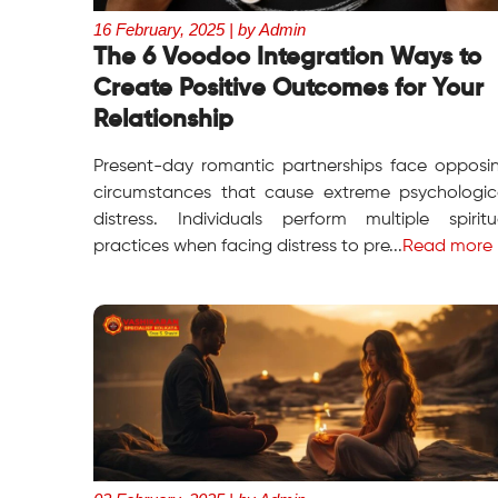
16 February, 2025 | by Admin
The 6 Voodoo Integration Ways to
Create Positive Outcomes for Your
Relationship
Present-day romantic partnerships face opposi
circumstances that cause extreme psychologic
distress. Individuals perform multiple spiritu
practices when facing distress to pre...
Read more