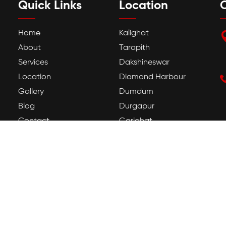
Quick Links
Location
C
Home
Kalighat
About
Tarapith
Services
Dakshineswar
Location
Diamond Harbour
Gallery
Dumdum
Blog
Durgapur
Contact
Gariahat
Howrah
Jadavpur
Kamakhya
Tarapith Temple
Guwahati Kamakhya
Temple
Mayong