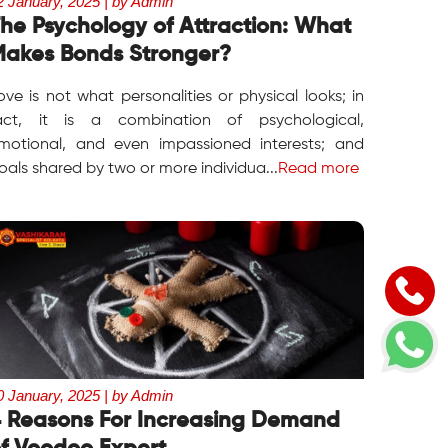
2 January, 2025 | by Admin
he Psychology of Attraction: What
akes Bonds Stronger?
ove is not what personalities or physical looks; in
act, it is a combination of psychological,
motional, and even impassioned interests; and
oals shared by two or more individua...
Read more
0 January, 2025 | by Admin
 Reasons For Increasing Demand