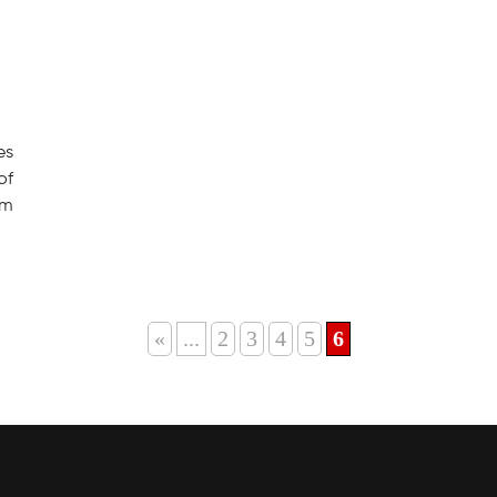
es
of
om
«
...
2
3
4
5
6