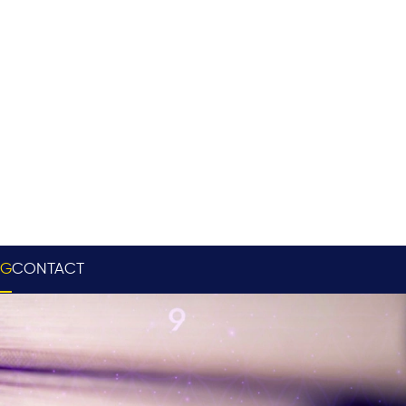
OG
CONTACT