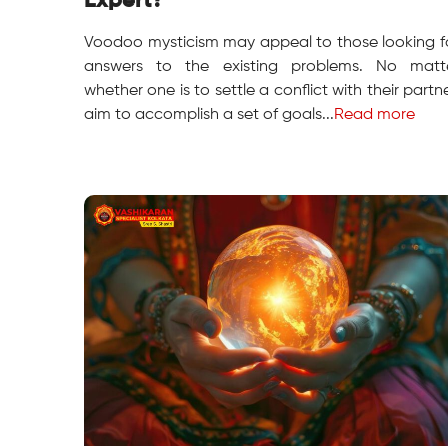
Expert?
Voodoo mysticism may appeal to those looking f
answers to the existing problems. No matt
whether one is to settle a conflict with their partne
aim to accomplish a set of goals...
Read more