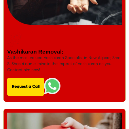
Get Quick Solution for all Problems
Vashikaran Removal:
As the most valued Vashikaran Specialist in New Alipore, Sree
S. Shastri can eliminate the impact of Vashikaran on you.
Contact him now!
Request a Call