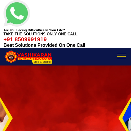
Are You Facing Difficulties In Your Life?
TAKE THE SOLUTIONS ONLY ONE CALL
+91 8509991919
Best Solutions Provided On One Call