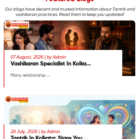
Our blogs have decent and trusted information about Tantrik and
vashikaran practices. Read them to keep you updated!
07 August, 2026 | by Admin
Vashikaran Specialist In Kolka...
Many relationship ...
28 July, 2026 | by Admin
Tantrik In Kolkata: Signs You ...