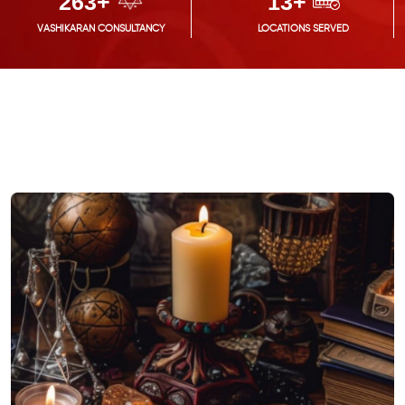
300
+
15
+
VASHIKARAN CONSULTANCY
LOCATIONS SERVED