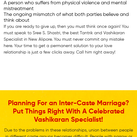
A person who suffers from physical violence and mental
mistreatment
The ongoing mismatch of what both parties believe and
think about
If you are ready to give up, then you must think once again! You
must speak to Sree S. Shastri, the best Tantrik and Vashikaran
Specialist in New Alipore. You must never commit any mistake
here. Your time to get a permanent solution to your love
relationship is just a few clicks away. Call him right away!
Planning For an Inter-Caste Marriage?
Put Things Right With A Celebrated
Vashikaran Specialist!
Due to the problems in these relationships, union between people
in different caste groups becomes difficult. People with narrow or