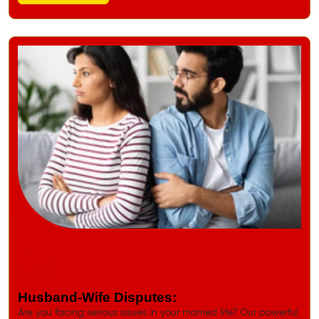
Husband-Wife Disputes:
Are you facing serious issues in your married life? Our powerful