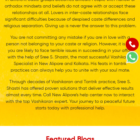
orthodox mindsets and beliefs do not agree with or accept these
relationships at all. Lovers in inter-caste relationships face
significant difficulties because of despised caste differences and
religious separation. Giving up is never the answer to this problem.
You are not committing any mistake if you are in love with a
person not belonging to your caste or religion. However, it is sure
you are likely to face terrible issues in succeeding in your affair
with the help of Sree S. Shastri, the most successful Vashikaran
Specialist in New Alipore and Kolkata. His feats in tantrik
practices can always help you to unite with your soul mate.
Through decades of Vashikaran and Tantrik practice, Sree S.
Shastri has offered proven solutions that deliver effective results
almost every time. Call New Alipore’s help center now to interact
with the top Vashikaran expert. Your journey to a peaceful future
starts today with professional help.
Featured Blogs