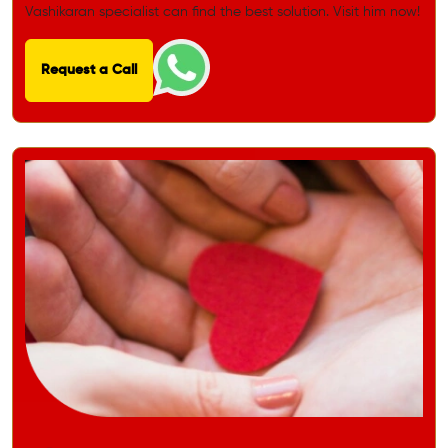
Vashikaran specialist can find the best solution. Visit him now!
Request a Call