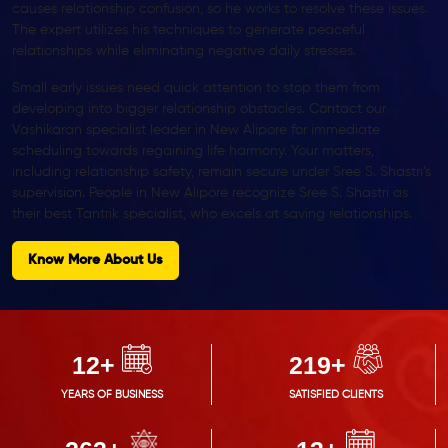
causes relationship confusion, so he works to resolve these issues.
The expert utilizes his techniques to generate peaceful
relationships while eliminating negative daily stresses.
Small early issues need quick attention to stop them from
developing into bigger relationship obstacles. Contact our
Vashikaran specialist leader in New Alipore for immediate
scheduling towards regaining life harmony. Your matters,
including relationship safety, remain secure under Sree S. Shastri’s
supervision. People in New Alipore recognize Sree S. Shastri as
their best Tantrik specialist, who excels at saving relationships.
Know More About Us
14
+
250
+
YEARS OF BUSINESS
SATISFIED CLIENTS