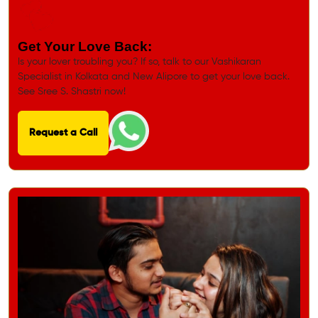
Get Your Love Back:
Is your lover troubling you? If so, talk to our Vashikaran
Specialist in Kolkata and New Alipore to get your love back.
See Sree S. Shastri now!
Request a Call