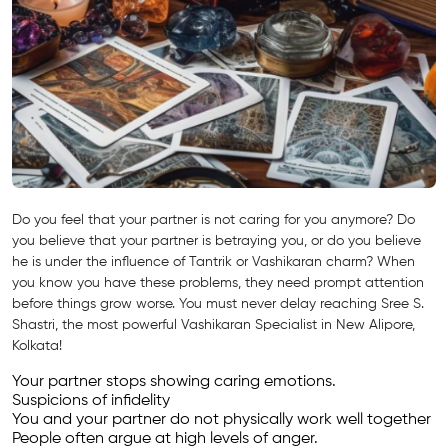
Do you feel that your partner is not caring for you anymore? Do
you believe that your partner is betraying you, or do you believe
he is under the influence of Tantrik or Vashikaran charm? When
you know you have these problems, they need prompt attention
before things grow worse. You must never delay reaching Sree S.
Shastri, the most powerful Vashikaran Specialist in New Alipore,
Kolkata!
Your partner stops showing caring emotions.
Suspicions of infidelity
You and your partner do not physically work well together
People often argue at high levels of anger.