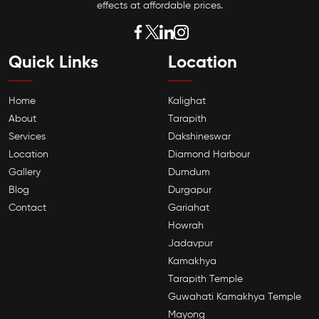
effects at affordable prices.
Quick Links
Location
Home
Kalighat
About
Tarapith
Services
Dakshineswar
Location
Diamond Harbour
Gallery
Dumdum
Blog
Durgapur
Contact
Gariahat
Howrah
Jadavpur
Kamakhya
Tarapith Temple
Guwahati Kamakhya Temple
Mayong