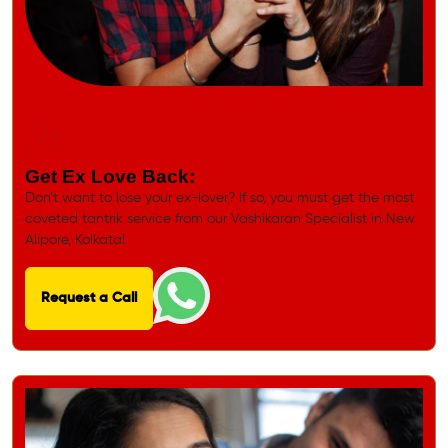
Get Ex Love Back:
Don’t want to lose your ex-lover? If so, you must get the most
coveted tantrik service from our Vashikaran Specialist in New
Alipore, Kolkata!
Request a Call