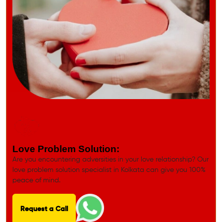
Love Problem Solution:
Are you encountering adversities in your love relationship? Our
love problem solution specialist in Kolkata can give you 100%
peace of mind.
Request a Call