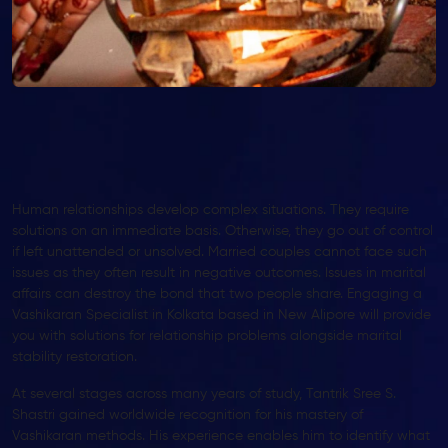
Human relationships develop complex situations. They require
solutions on an immediate basis. Otherwise, they go out of control
if left unattended or unsolved. Married couples cannot face such
issues as they often result in negative outcomes. Issues in marital
affairs can destroy the bond that two people share. Engaging a
Vashikaran Specialist in Kolkata based in New Alipore will provide
you with solutions for relationship problems alongside marital
stability restoration.
At several stages across many years of study, Tantrik Sree S.
Shastri gained worldwide recognition for his mastery of
Vashikaran methods. His experience enables him to identify what