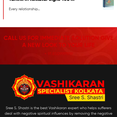
Every relationship...
CALL US FOR IMMEDIATE SOLUTION GIVE
A NEW LOOK TO YOUR LIFE
+ 91 8509991919
Sree S. Shastri is the best Vashikaran expert who helps sufferers
deal with negative spiritual influences by removing the negative