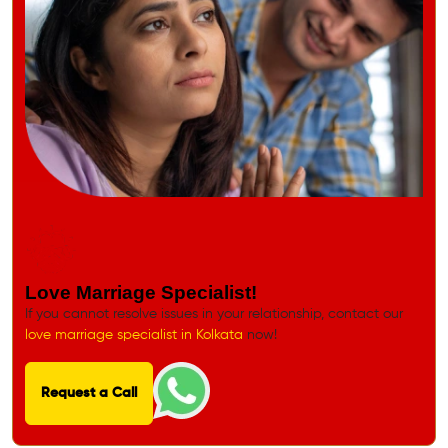
Love Marriage Specialist!
If you cannot resolve issues in your relationship, contact our
love marriage specialist in Kolkata
now!
Request a Call