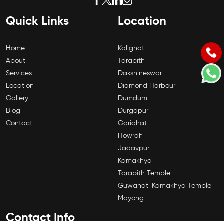
Quick Links
Location
Home
Kalighat
About
Tarapith
Services
Dakshineswar
Location
Diamond Harbour
Gallery
Dumdum
Blog
Durgapur
Contact
Gariahat
Howrah
Jadavpur
Kamakhya
Tarapith Temple
Guwahati Kamakhya Temple
Mayong
Contact Info