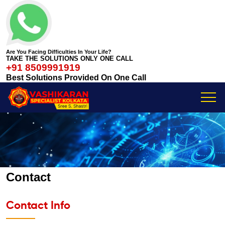
Are You Facing Difficulties In Your Life?
TAKE THE SOLUTIONS ONLY ONE CALL
+91 8509991919
Best Solutions Provided On One Call
Contact
Contact Info