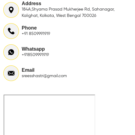
Address
184A,Shyama Prasad Mukherjee Rd, Sahanagar,
Kalighat, Kolkata, West Bengal 700026
Phone
+91 8509991919
Whatsapp
+918509991919
Email
sreesshastri@gmail.com