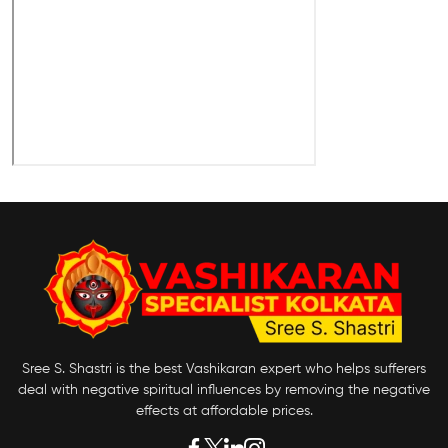
Sree S. Shastri is the best Vashikaran expert who helps sufferers
deal with negative spiritual influences by removing the negative
effects at affordable prices.