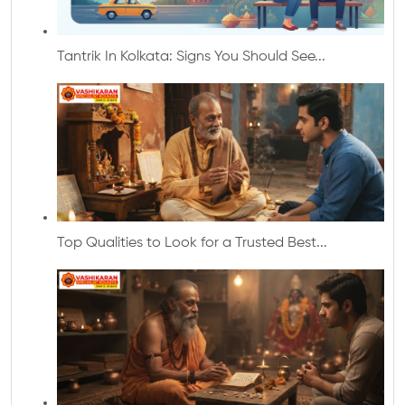
Tantrik In Kolkata: Signs You Should See...
Top Qualities to Look for a Trusted Best...