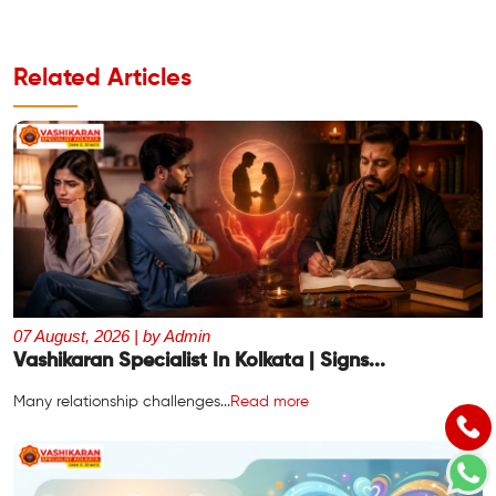
Related Articles
07 August, 2026 | by Admin
Vashikaran Specialist In Kolkata | Signs...
Many relationship challenges...
Read more