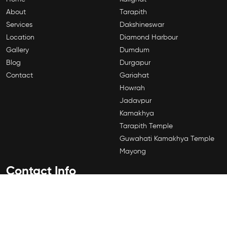
About
Tarapith
Services
Dakshineswar
Location
Diamond Harbour
Gallery
Dumdum
Blog
Durgapur
Contact
Gariahat
Howrah
Jadavpur
Kamakhya
Tarapith Temple
Guwahati Kamakhya Temple
Mayong
Contact Info
184A,Shyama Prasad Mukherjee Rd, Sahanagar, Kalighat,
Kolkata, West Bengal 700026