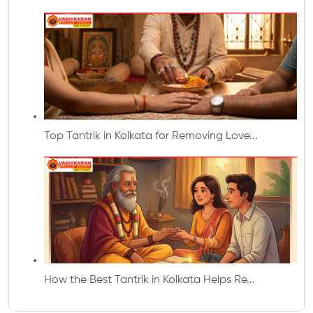
Top Tantrik in Kolkata for Removing Love...
How the Best Tantrik in Kolkata Helps Re...