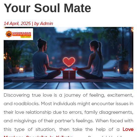
Your Soul Mate
14 April, 2025 | by Admin
Discovering true love is a journey of feeling, excitement,
and roadblocks. Most individuals might encounter issues in
their love relationship due to errors, family disagreements,
and misgivings of their partner’s feelings. When faced with
this type of situation, then take the help of a
Love