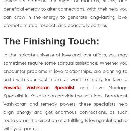
specialists combine the might of mantras, rituals, and
beneficial energy to alter connections. With their help, you
can draw in the energy to generate long-lasting love,
promote mutual respect, and peacefully partner.
The Finishing Touch:
In the intricate universe of love and love affairs, you may
sometimes require some spiritual assistance. Whether you
encounter problems in love relationships, are planning to
unite with your soul mate, or want to marry for love, a
Powerful Vashikaran Specialist
and Love Marriage
Specialist in Kolkata can provide the solutions. Broadcast
Vashikaran and remedy powers, these specialists help
align energy and get enormous connections, as such
route you in the direction of a fulfilling & loving relationship
with your partner.