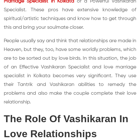
Marriage Specialist in Kolkata
or a Powerful Vashikaran
Specialist. These pros have extensive knowledge of
spiritual/artistic techniques and know how to get through
this and bring your soulmate closer.
People usually say and think that relationships are made in
Heaven, but they, too, have some worldly problems, which
are to be sorted out by love birds. In this situation, the job
of an Effective Vashikaran Specialist and love marriage
specialist in Kolkata becomes very significant. They use
their Tantrik and Vashikaran abilities to remedy the
problems and also make the couple complete their love
relationship.
The Role Of Vashikaran In
Love Relationships