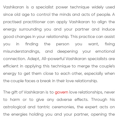
Vashikaran is a specialist power technique widely used
since old age to control the minds and acts of people. A
practised practitioner can apply Vashikaran to align the
energy surrounding you and your partner and induce
good changes in your relationship. This practice can assist
you in finding the person you want, fixing
misunderstandings, and deepening your emotional
connection. Adept, All-powerful Vashikaran specialists are
efficient in applying this technique to merge the couple’s
energy to get them close to each other, especially when
the couple faces a break in their love relationship.
The gift of Vashikaran is to
govern
love relationships, never
to harm or to give any adverse effects. Through his
astrological and tantric ceremonies, the expert acts on
the energies holding you and your partner, opening the