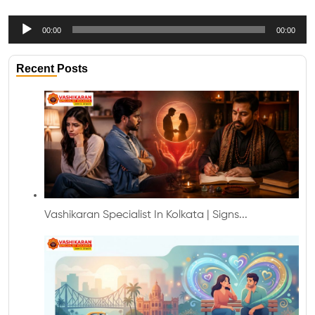
Audio
00:00
00:00
Player
Recent Posts
Vashikaran Specialist In Kolkata | Signs...