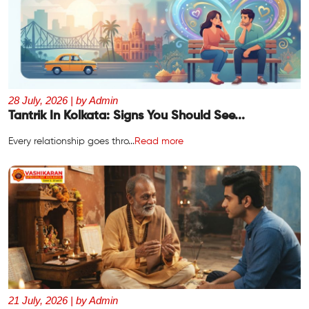
28 July, 2026 | by Admin
Tantrik In Kolkata: Signs You Should See...
Every relationship goes thro...
Read more
21 July, 2026 | by Admin