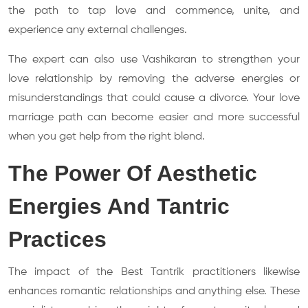
the path to tap love and commence, unite, and
experience any external challenges.
The expert can also use Vashikaran to strengthen your
love relationship by removing the adverse energies or
misunderstandings that could cause a divorce. Your love
marriage path can become easier and more successful
when you get help from the right blend.
The Power Of Aesthetic
Energies And Tantric
Practices
The impact of the Best Tantrik practitioners likewise
enhances romantic relationships and anything else. These