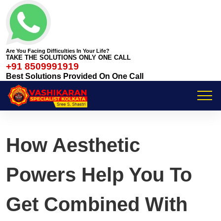
Are You Facing Difficulties In Your Life?
TAKE THE SOLUTIONS ONLY ONE CALL
+91 8509991919
Best Solutions Provided On One Call
How Aesthetic
Powers Help You To
Get Combined With