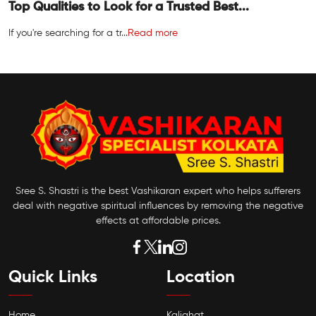
Top Qualities to Look for a Trusted Best...
If you're searching for a tr...
Read more
Sree S. Shastri is the best Vashikaran expert who helps sufferers
deal with negative spiritual influences by removing the negative
effects at affordable prices.
Quick Links
Location
Home
Kalighat