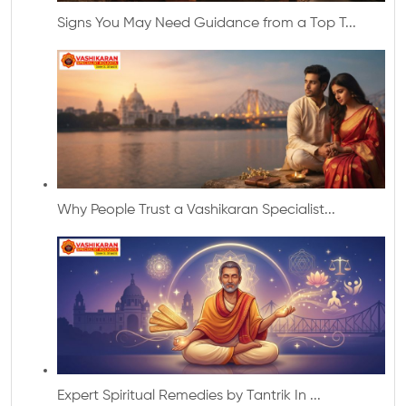
Signs You May Need Guidance from a Top T...
Why People Trust a Vashikaran Specialist...
Expert Spiritual Remedies by Tantrik In ...