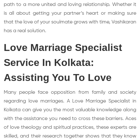
path to a more united and loving relationship. Whether it
is all about getting your partner’s heart or making sure
that the love of your soulmate grows with time, Vashikaran
has a real solution.
Love Marriage Specialist
Service In Kolkata:
Assisting You To Love
Many people face opposition from family and society
regarding love marriages. A Love Marriage Specialist in
Kolkata can give you the most valuable knowledge along
with the assistance you need to cross these barriers. Aces
of love theology and spiritual practices, these experts are
skilled, and their research together shows that they know