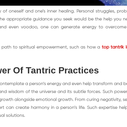
y of oneself and one’s inner healing. Personal struggles, pro
s, the appropriate guidance you seek would be the help you n
a, and even voodoo, one can generate energy to overcome
est path to spiritual empowerment, such as how a
top tantrik 
r Of Tantric Practices
 contemplate a person’s energy and even help transform and bo
and wisdom of the universe and its subtle forces. Such powerf
growth alongside emotional growth. From curing negativity, se
ert can create harmony in a person’s life. Such expertise hel
al solutions.