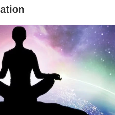
ation