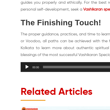
guides you properly and ethically. For the best 
personal self-development, seek a
Vashikaran spec
The Finishing Touch!
The proper guidance, practices, and time to learn 
or Voodoo, all paths can be achieved with the he
Kolkata to learn more about authentic spiritual
blessings of the most successful Vashikaran Speciali
Audio
00:00
Player
Related Articles