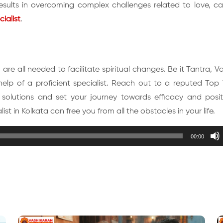
results in overcoming complex challenges related to love, ca
ialist
.
are all needed to facilitate spiritual changes. Be it Tantra, V
lp of a proficient specialist. Reach out to a reputed Top T
 solutions and set your journey towards efficacy and positi
st in Kolkata can free you from all the obstacles in your life.
00:00