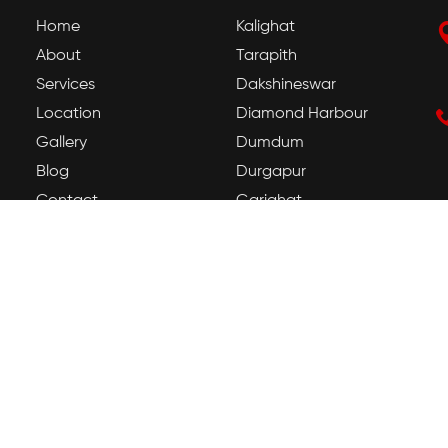
Home
Kalighat
About
Tarapith
Services
Dakshineswar
Location
Diamond Harbour
Gallery
Dumdum
Blog
Durgapur
Contact
Gariahat
Howrah
Jadavpur
Kamakhya
Tarapith Temple
Guwahati Kamakhya
Temple
Mayong