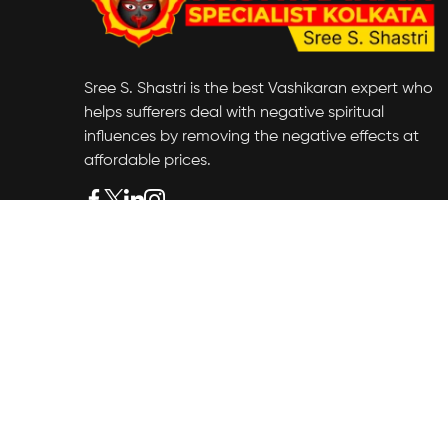
Sree S. Shastri is the best Vashikaran expert who
helps sufferers deal with negative spiritual
influences by removing the negative effects at
affordable prices.