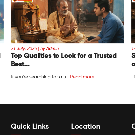
21 July, 2026 | by Admin
1
d
Top Qualities to Look for a Trusted
S
Best...
a
If you're searching for a tr...
Read more
L
Quick Links
Location
C