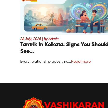
28 July, 2026 | by Admin
Tantrik In Kolkata: Signs You Shoul
See...
Every relationship goes thro...
Read more