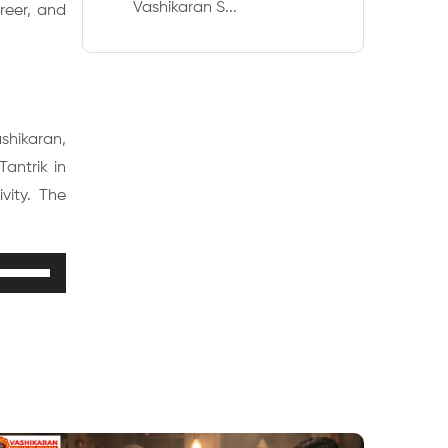
Vashikaran S...
reer, and
ashikaran,
antrik in
vity. The
Use
Up/Down
Arrow
keys
to
increase
or
decrease
volume.