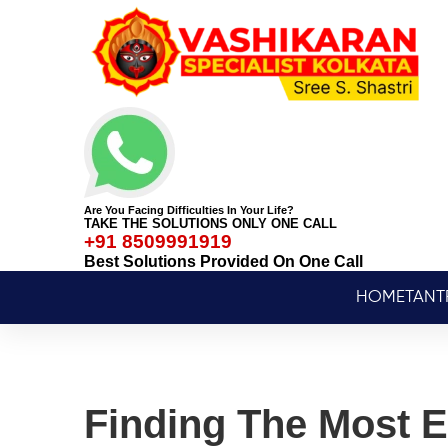
Are You Facing Difficulties In Your Life?
TAKE THE SOLUTIONS ONLY ONE CALL
+91 8509991919
Best Solutions Provided On One Call
HOME
TANT
Finding The Most E