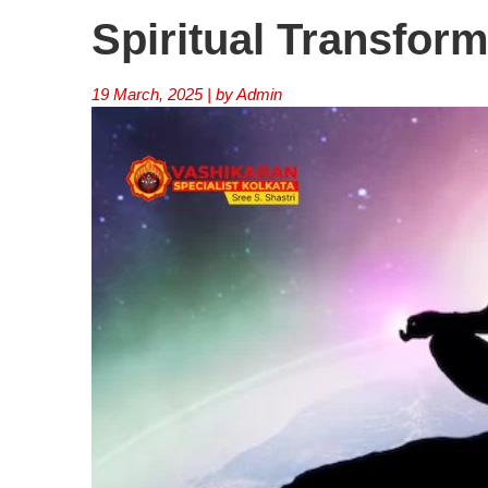
Spiritual Transform
19 March, 2025 | by Admin