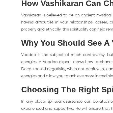
How Vashikaran Can Ch
Vashikaran is believed to be an ancient mystical
having difficulties in your relationships, career
properly and ethically, this spirituality can help 
Why You Should See A 
Voodoo is the subject of much controversy, but 
energies. A Voodoo expert knows how to channel en
Deep-rooted negativity, when not dealt with, can
energies and allow you to achieve more incredible 
Choosing The Right Spir
In any place, spiritual assistance can be attained
experienced and supportive. He will ensure that h