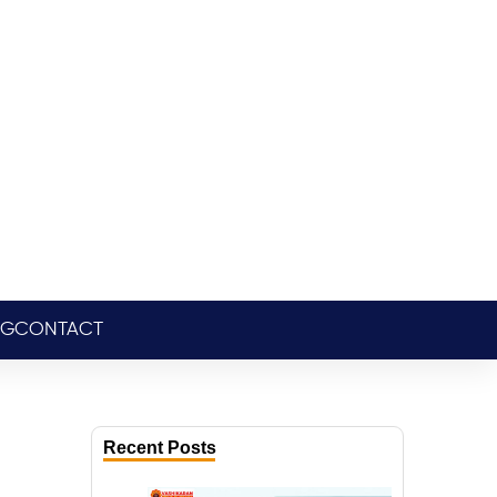
OG
CONTACT
Recent Posts