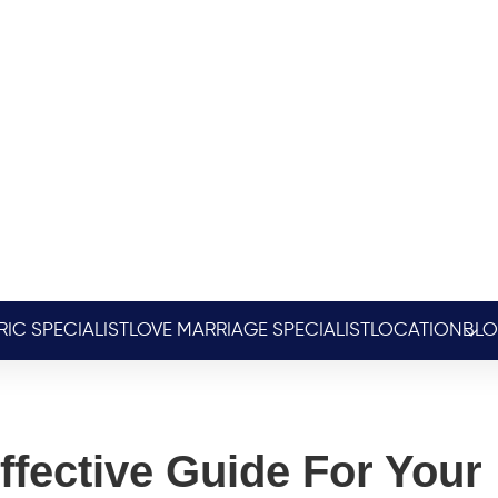
RIC SPECIALIST
LOVE MARRIAGE SPECIALIST
LOCATION
BL
ffective Guide For Your