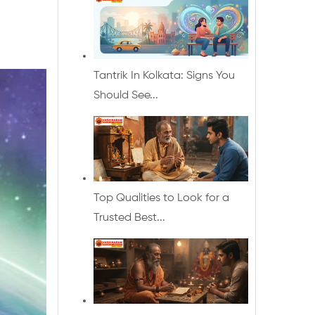
Tantrik In Kolkata: Signs You
Should See...
Top Qualities to Look for a
Trusted Best...