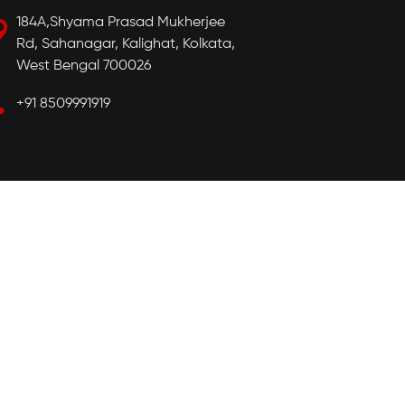
184A,Shyama Prasad Mukherjee
Rd, Sahanagar, Kalighat, Kolkata,
West Bengal 700026
+91 8509991919