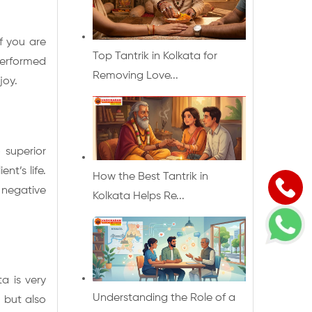
f you are
Top Tantrik in Kolkata for
performed
Removing Love...
joy.
 superior
nt’s life.
How the Best Tantrik in
 negative
Kolkata Helps Re...
ta is very
Understanding the Role of a
s but also