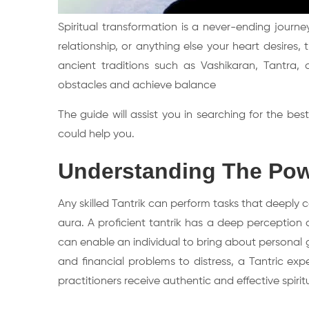
Spiritual transformation is a never-ending journe
relationship, or anything else your heart desire
ancient traditions such as Vashikaran, Tantr
obstacles and achieve balance
The guide will assist you in searching for the b
could help you.
Understanding The Powe
Any skilled Tantrik can perform tasks that deeply
aura. A proficient tantrik has a deep perception 
can enable an individual to bring about personal 
and financial problems to distress, a Tantric exp
practitioners receive authentic and effective spiritu