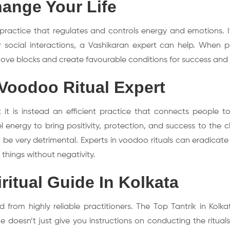
ange Your Life
 practice that regulates and controls energy and emotions. I
, or social interactions, a Vashikaran expert can help. When 
remove blocks and create favourable conditions for success and 
Voodoo Ritual Expert
it is instead an efficient practice that connects people to
ergy to bring positivity, protection, and success to the clie
 be very detrimental. Experts in voodoo rituals can eradicate
things without negativity.
itual Guide In Kolkata
 from highly reliable practitioners. The Top Tantrik in Kolka
e doesn’t just give you instructions on conducting the ritual