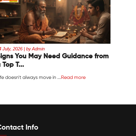
4 July, 2026 | by Admin
igns You May Need Guidance from
 Top T...
ife doesn't always move in ...
Read more
ontact Info