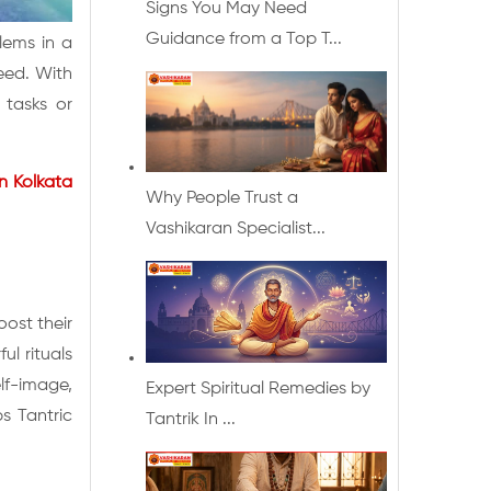
Signs You May Need
Guidance from a Top T...
blems in a
eed. With
 tasks or
in Kolkata
Why People Trust a
Vashikaran Specialist...
ost their
ul rituals
lf-image,
Expert Spiritual Remedies by
ps Tantric
Tantrik In ...