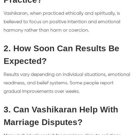
Vashikaran, when practiced ethically and spiritually, is
believed to focus on positive intention and emotional
harmony rather than harm or coercion.
2. How Soon Can Results Be
Expected?
Results vary depending on individual situations, emotional
readiness, and belief systems. Some people report
gradual improvements over weeks.
3. Can Vashikaran Help With
Marriage Disputes?