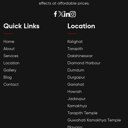
effects at affordable prices.
Quick Links
Location
Home
Kalighat
About
Tarapith
Services
Dakshineswar
Location
Diamond Harbour
Gallery
Dumdum
Blog
Durgapur
Contact
Gariahat
Howrah
Jadavpur
Kamakhya
Tarapith Temple
Guwahati Kamakhya Temple
Mayong