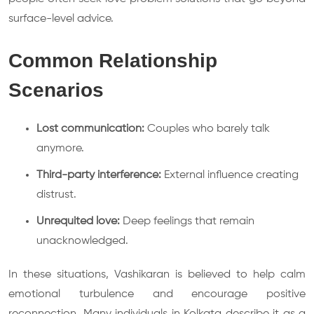
surface-level advice.
Common Relationship
Scenarios
Lost communication:
Couples who barely talk
anymore.
Third-party interference:
External influence creating
distrust.
Unrequited love:
Deep feelings that remain
unacknowledged.
In these situations, Vashikaran is believed to help calm
emotional turbulence and encourage positive
reconnection. Many individuals in Kolkata describe it as a