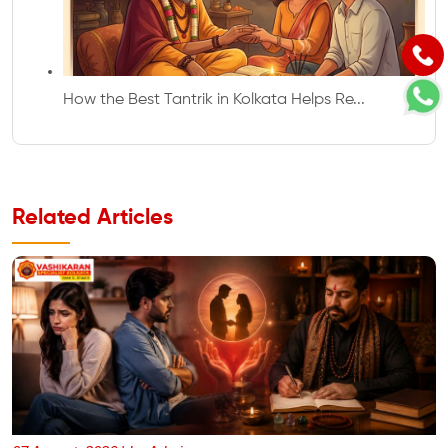
How the Best Tantrik in Kolkata Helps Re...
Related Articles