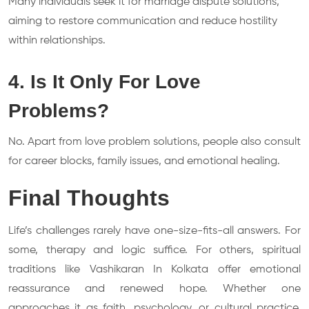
Many individuals seek it for marriage dispute solutions,
aiming to restore communication and reduce hostility
within relationships.
4. Is It Only For Love
Problems?
No. Apart from love problem solutions, people also consult
for career blocks, family issues, and emotional healing.
Final Thoughts
Life’s challenges rarely have one-size-fits-all answers. For
some, therapy and logic suffice. For others, spiritual
traditions like Vashikaran In Kolkata offer emotional
reassurance and renewed hope. Whether one
approaches it as faith, psychology, or cultural practice,