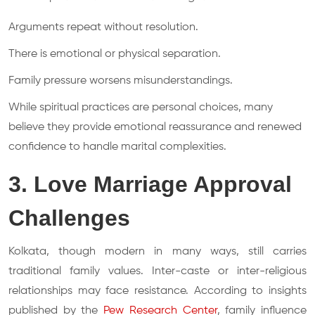
Arguments repeat without resolution.
There is emotional or physical separation.
Family pressure worsens misunderstandings.
While spiritual practices are personal choices, many
believe they provide emotional reassurance and renewed
confidence to handle marital complexities.
3. Love Marriage Approval
Challenges
Kolkata, though modern in many ways, still carries
traditional family values. Inter-caste or inter-religious
relationships may face resistance. According to insights
published by the
Pew Research Center
, family influence