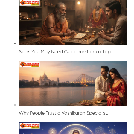
Signs You May Need Guidance from a Top T...
Why People Trust a Vashikaran Specialist...