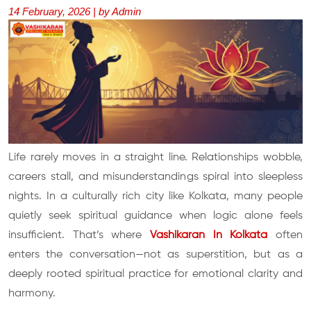
14 February, 2026 | by Admin
Life rarely moves in a straight line. Relationships wobble,
careers stall, and misunderstandings spiral into sleepless
nights. In a culturally rich city like Kolkata, many people
quietly seek spiritual guidance when logic alone feels
insufficient. That’s where
Vashikaran In Kolkata
often
enters the conversation—not as superstition, but as a
deeply rooted spiritual practice for emotional clarity and
harmony.