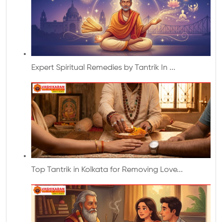
Expert Spiritual Remedies by Tantrik In ...
Top Tantrik in Kolkata for Removing Love...