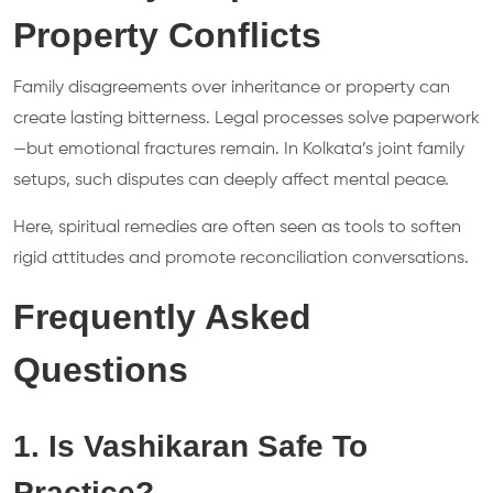
Property Conflicts
Family disagreements over inheritance or property can
create lasting bitterness. Legal processes solve paperwork
—but emotional fractures remain. In Kolkata’s joint family
setups, such disputes can deeply affect mental peace.
Here, spiritual remedies are often seen as tools to soften
rigid attitudes and promote reconciliation conversations.
Frequently Asked
Questions
1. Is Vashikaran Safe To
Practice?