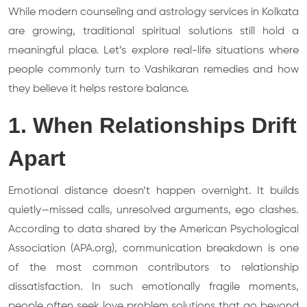
While modern counseling and astrology services in Kolkata
are growing, traditional spiritual solutions still hold a
meaningful place. Let’s explore real-life situations where
people commonly turn to Vashikaran remedies and how
they believe it helps restore balance.
1. When Relationships Drift
Apart
Emotional distance doesn’t happen overnight. It builds
quietly—missed calls, unresolved arguments, ego clashes.
According to data shared by the American Psychological
Association (APA.org), communication breakdown is one
of the most common contributors to relationship
dissatisfaction. In such emotionally fragile moments,
people often seek love problem solutions that go beyond