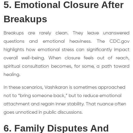
5. Emotional Closure After
Breakups
Breakups are rarely clean. They leave unanswered
questions and emotional heaviness. The CDC.gov
highlights how emotional stress can significantly impact
overall well-being. When closure feels out of reach,
spiritual consultation becomes, for some, a path toward
healing.
In these scenarios, Vashikaran is sometimes approached
not to “bring someone back,” but to reduce emotional
attachment and regain inner stability. That nuance often
goes unnoticed in public discussions.
6. Family Disputes And