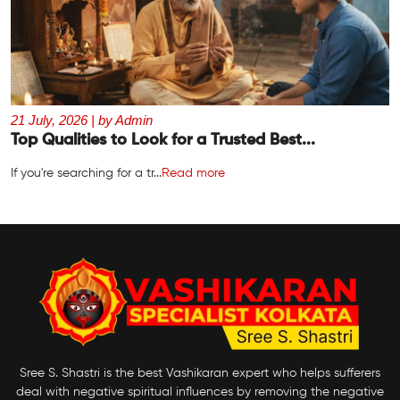
21 July, 2026 | by Admin
Top Qualities to Look for a Trusted Best...
If you're searching for a tr...
Read more
Sree S. Shastri is the best Vashikaran expert who helps sufferers
deal with negative spiritual influences by removing the negative