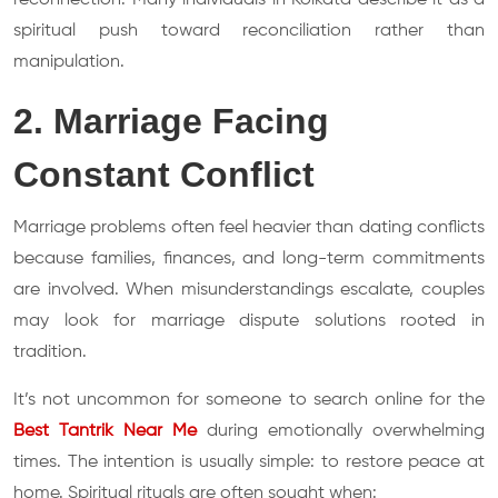
spiritual push toward reconciliation rather than
manipulation.
2. Marriage Facing
Constant Conflict
Marriage problems often feel heavier than dating conflicts
because families, finances, and long-term commitments
are involved. When misunderstandings escalate, couples
may look for marriage dispute solutions rooted in
tradition.
It’s not uncommon for someone to search online for the
Best Tantrik Near Me
during emotionally overwhelming
times. The intention is usually simple: to restore peace at
home. Spiritual rituals are often sought when: