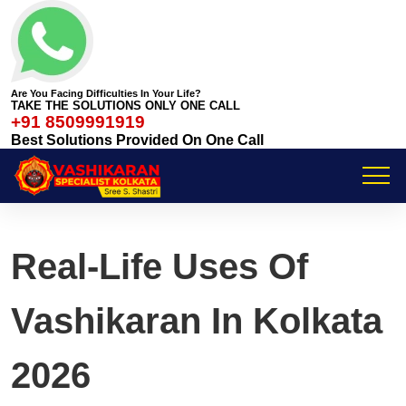
Are You Facing Difficulties In Your Life?
TAKE THE SOLUTIONS ONLY ONE CALL
+91 8509991919
Best Solutions Provided On One Call
Real-Life Uses Of
Vashikaran In Kolkata
2026