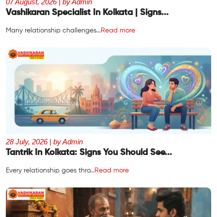
07 August, 2026 | by Admin
Vashikaran Specialist In Kolkata | Signs...
Many relationship challenges...
Read more
28 July, 2026 | by Admin
Tantrik In Kolkata: Signs You Should See...
Every relationship goes thro...
Read more