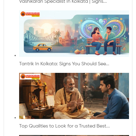
Vashikaran Specialist In Kolkata | Signs...
Tantrik In Kolkata: Signs You Should See...
Top Qualities to Look for a Trusted Best...