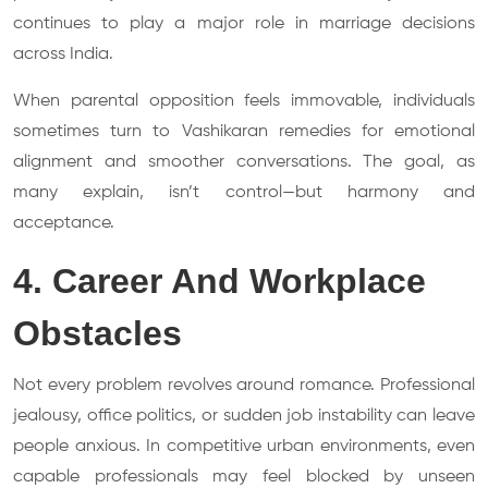
continues to play a major role in marriage decisions
across India.
When parental opposition feels immovable, individuals
sometimes turn to Vashikaran remedies for emotional
alignment and smoother conversations. The goal, as
many explain, isn’t control—but harmony and
acceptance.
4. Career And Workplace
Obstacles
Not every problem revolves around romance. Professional
jealousy, office politics, or sudden job instability can leave
people anxious. In competitive urban environments, even
capable professionals may feel blocked by unseen