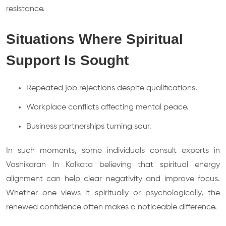
resistance.
Situations Where Spiritual
Support Is Sought
Repeated job rejections despite qualifications.
Workplace conflicts affecting mental peace.
Business partnerships turning sour.
In such moments, some individuals consult experts in
Vashikaran In Kolkata believing that spiritual energy
alignment can help clear negativity and improve focus.
Whether one views it spiritually or psychologically, the
renewed confidence often makes a noticeable difference.