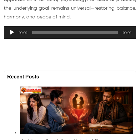
the underlying goal remains universal—restoring balance,
harmony, and peace of mind.
Audio
00:00
00:00
Player
Recent Posts