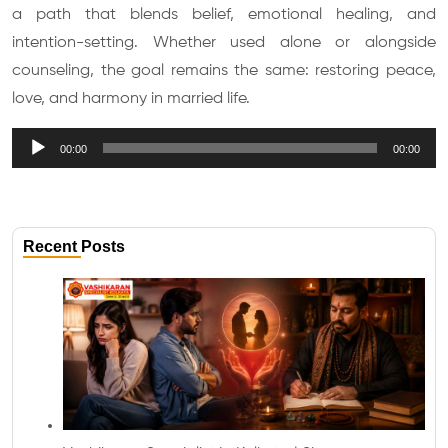
a path that blends belief, emotional healing, and
intention-setting. Whether used alone or alongside
counseling, the goal remains the same: restoring peace,
love, and harmony in married life.
Audio
00:00
00:00
Player
Recent Posts