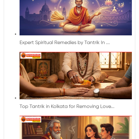
Expert Spiritual Remedies by Tantrik In ...
Top Tantrik in Kolkata for Removing Love...