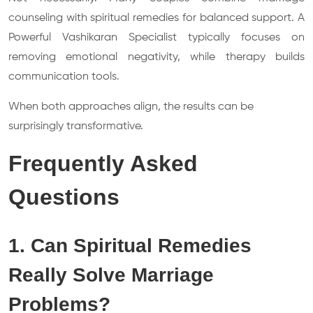
counseling with spiritual remedies for balanced support. A
Powerful Vashikaran Specialist typically focuses on
removing emotional negativity, while therapy builds
communication tools.
When both approaches align, the results can be
surprisingly transformative.
Frequently Asked
Questions
1. Can Spiritual Remedies
Really Solve Marriage
Problems?