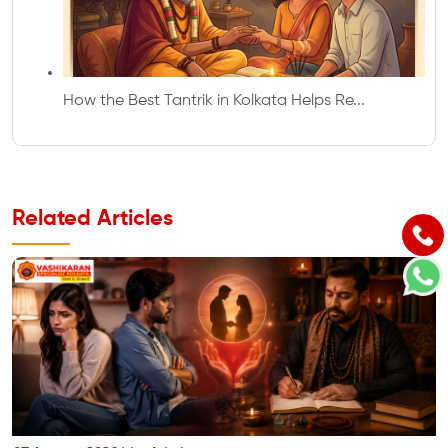
How the Best Tantrik in Kolkata Helps Re...
Related Articles