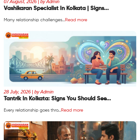
07 August, 2026 | by Admin
Vashikaran Specialist In Kolkata | Signs...
Many relationship challenges...
Read more
28 July, 2026 | by Admin
Tantrik In Kolkata: Signs You Should See...
Every relationship goes thro...
Read more