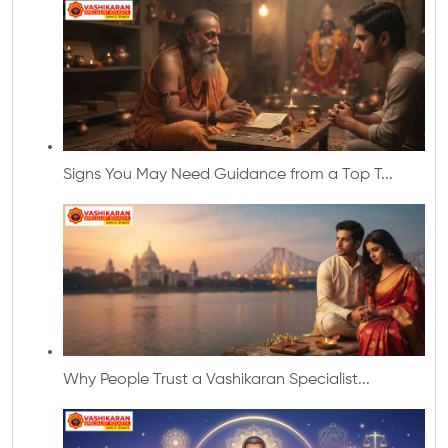
Signs You May Need Guidance from a Top T...
Why People Trust a Vashikaran Specialist...