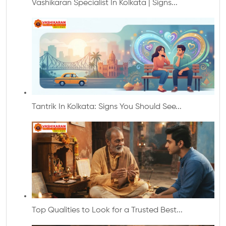
Vashikaran Specialist In Kolkata | Signs...
Tantrik In Kolkata: Signs You Should See...
Top Qualities to Look for a Trusted Best...