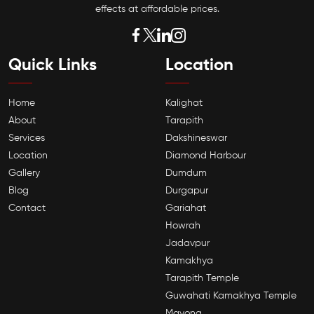
effects at affordable prices.
Quick Links
Location
Home
Kalighat
About
Tarapith
Services
Dakshineswar
Location
Diamond Harbour
Gallery
Dumdum
Blog
Durgapur
Contact
Gariahat
Howrah
Jadavpur
Kamakhya
Tarapith Temple
Guwahati Kamakhya Temple
Mayong