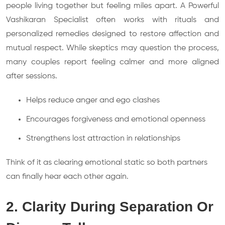
people living together but feeling miles apart. A Powerful
Vashikaran Specialist often works with rituals and
personalized remedies designed to restore affection and
mutual respect. While skeptics may question the process,
many couples report feeling calmer and more aligned
after sessions.
Helps reduce anger and ego clashes
Encourages forgiveness and emotional openness
Strengthens lost attraction in relationships
Think of it as clearing emotional static so both partners
can finally hear each other again.
2. Clarity During Separation Or