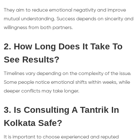
They aim to reduce emotional negativity and improve
mutual understanding. Success depends on sincerity and
willingness from both partners.
2. How Long Does It Take To
See Results?
Timelines vary depending on the complexity of the issue.
Some people notice emotional shifts within weeks, while
deeper conflicts may take longer.
3. Is Consulting A Tantrik In
Kolkata Safe?
It is important to choose experienced and reputed