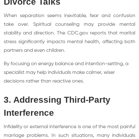
Divorce Talks
When separation seems inevitable, fear and confusion
take over. Spiritual counseling may provide mental
stability and direction. The CDC.gov reports that marital
stress significantly impacts mental health, affecting both
partners and even children.
By focusing on energy balance and intention-setting, a
specialist may help individuals make calmer, wiser
decisions rather than reactive ones.
3. Addressing Third-Party
Interference
Infidelity or external interference is one of the most painful
marriage problems. In such situations, many individuals