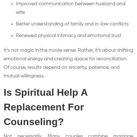
Improved communication between husband and
wife
Better understanding of family and in-law conflicts
Renewed physical intimacy and emotional trust
It’s not magic in the movie sense. Rather, it’s about shifting
emotional energy and creating space for reconciliation.
Of course, results depend on sincerity, patience, and
mutual willingness.
Is Spiritual Help A
Replacement For
Counseling?
Not necessarily. Many couples combine marriage