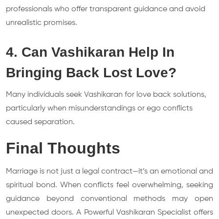
professionals who offer transparent guidance and avoid
unrealistic promises.
4. Can Vashikaran Help In
Bringing Back Lost Love?
Many individuals seek Vashikaran for love back solutions,
particularly when misunderstandings or ego conflicts
caused separation.
Final Thoughts
Marriage is not just a legal contract—it’s an emotional and
spiritual bond. When conflicts feel overwhelming, seeking
guidance beyond conventional methods may open
unexpected doors. A Powerful Vashikaran Specialist offers