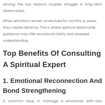
among the top reasons couples struggle in long-term
relationships.
When emotions remain unresolved for months or years,
they create distance. This is where spiritual relationship
guidance may offer emotional clarity and renewed
understanding.
Top Benefits Of Consulting
A Spiritual Expert
1. Emotional Reconnection And
Bond Strengthening
A common issue in marriage is emotional drift—two