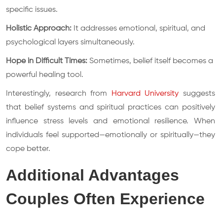
specific issues.
Holistic Approach:
It addresses emotional, spiritual, and
psychological layers simultaneously.
Hope in Difficult Times:
Sometimes, belief itself becomes a
powerful healing tool.
Interestingly, research from
Harvard University
suggests
that belief systems and spiritual practices can positively
influence stress levels and emotional resilience. When
individuals feel supported—emotionally or spiritually—they
cope better.
Additional Advantages
Couples Often Experience