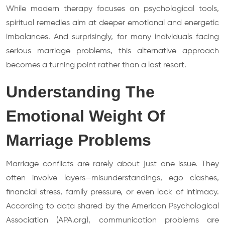
While modern therapy focuses on psychological tools,
spiritual remedies aim at deeper emotional and energetic
imbalances. And surprisingly, for many individuals facing
serious marriage problems, this alternative approach
becomes a turning point rather than a last resort.
Understanding The
Emotional Weight Of
Marriage Problems
Marriage conflicts are rarely about just one issue. They
often involve layers—misunderstandings, ego clashes,
financial stress, family pressure, or even lack of intimacy.
According to data shared by the American Psychological
Association (APA.org), communication problems are