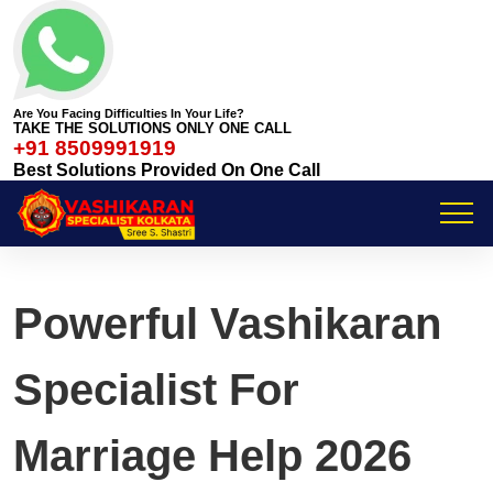
Are You Facing Difficulties In Your Life?
TAKE THE SOLUTIONS ONLY ONE CALL
+91 8509991919
Best Solutions Provided On One Call
Powerful Vashikaran
Specialist For
Marriage Help 2026