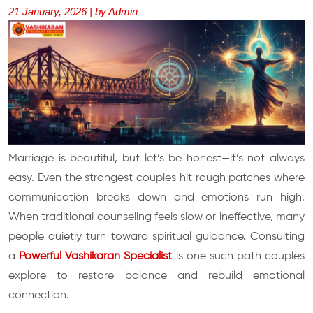
21 January, 2026 | by Admin
Marriage is beautiful, but let’s be honest—it’s not always
easy. Even the strongest couples hit rough patches where
communication breaks down and emotions run high.
When traditional counseling feels slow or ineffective, many
people quietly turn toward spiritual guidance. Consulting
a
Powerful Vashikaran Specialist
is one such path couples
explore to restore balance and rebuild emotional
connection.