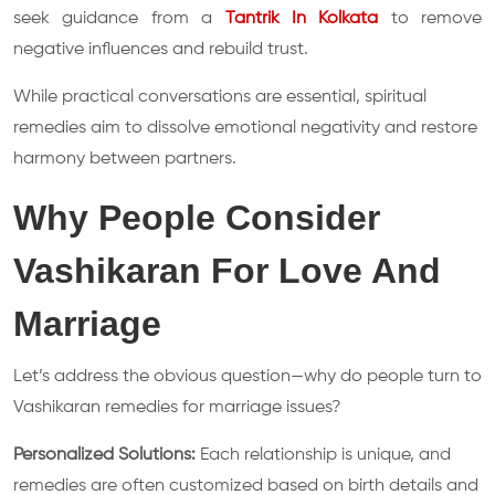
seek guidance from a
Tantrik In Kolkata
to remove
negative influences and rebuild trust.
While practical conversations are essential, spiritual
remedies aim to dissolve emotional negativity and restore
harmony between partners.
Why People Consider
Vashikaran For Love And
Marriage
Let’s address the obvious question—why do people turn to
Vashikaran remedies for marriage issues?
Personalized Solutions:
Each relationship is unique, and
remedies are often customized based on birth details and