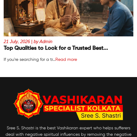
21 July, 2026 | by Admin
Top Qualities to Look for a Trusted Best...
If you're searching for a tr...
Read more
Sree S. Shastri is the best Vashikaran expert who helps sufferers
deal with negative spiritual influences by removing the negative