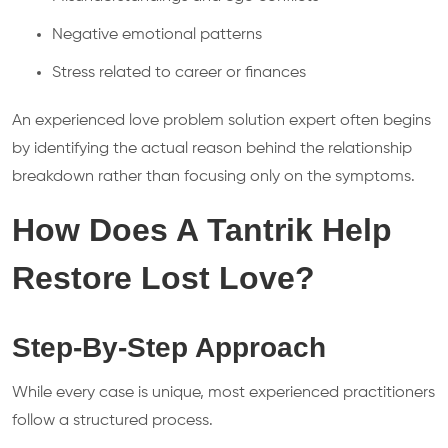
Negative emotional patterns
Stress related to career or finances
An experienced love problem solution expert often begins
by identifying the actual reason behind the relationship
breakdown rather than focusing only on the symptoms.
How Does A Tantrik Help
Restore Lost Love?
Step-By-Step Approach
While every case is unique, most experienced practitioners
follow a structured process.