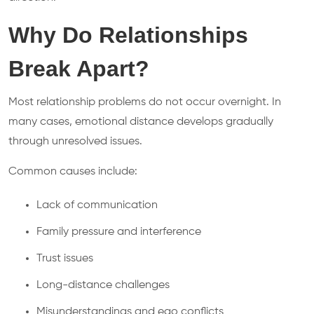
Why Do Relationships
Break Apart?
Most relationship problems do not occur overnight. In
many cases, emotional distance develops gradually
through unresolved issues.
Common causes include:
Lack of communication
Family pressure and interference
Trust issues
Long-distance challenges
Misunderstandings and ego conflicts