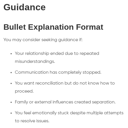
Guidance
Bullet Explanation Format
You may consider seeking guidance if:
Your relationship ended due to repeated
misunderstandings.
Communication has completely stopped.
You want reconciliation but do not know how to
proceed.
Family or external influences created separation.
You feel emotionally stuck despite multiple attempts
to resolve issues.