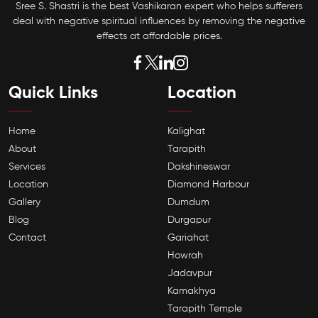
Sree S. Shastri is the best Vashikaran expert who helps sufferers
deal with negative spiritual influences by removing the negative
effects at affordable prices.
Quick Links
Location
Home
Kalighat
About
Tarapith
Services
Dakshineswar
Location
Diamond Harbour
Gallery
Dumdum
Blog
Durgapur
Contact
Gariahat
Howrah
Jadavpur
Kamakhya
Tarapith Temple