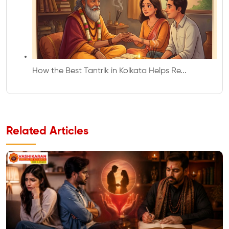
How the Best Tantrik in Kolkata Helps Re...
Related Articles