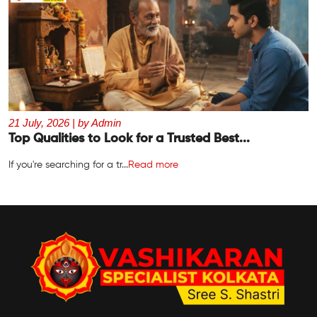
21 July, 2026 | by Admin
Top Qualities to Look for a Trusted Best...
If you're searching for a tr...
Read more