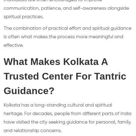
communication, patience, and self-awareness alongside
spiritual practices.
The combination of practical effort and spiritual guidance
is often what makes the process more meaningful and
effective.
What Makes Kolkata A
Trusted Center For Tantric
Guidance?
Kolkata has a long-standing cultural and spiritual
heritage. For decades, people from different parts of India
have visited the city seeking guidance for personal, family,
and relationship concerns.