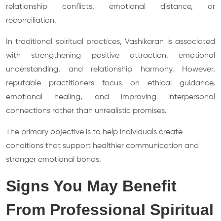
relationship conflicts, emotional distance, or
reconciliation.
In traditional spiritual practices, Vashikaran is associated
with strengthening positive attraction, emotional
understanding, and relationship harmony. However,
reputable practitioners focus on ethical guidance,
emotional healing, and improving interpersonal
connections rather than unrealistic promises.
The primary objective is to help individuals create
conditions that support healthier communication and
stronger emotional bonds.
Signs You May Benefit
From Professional Spiritual