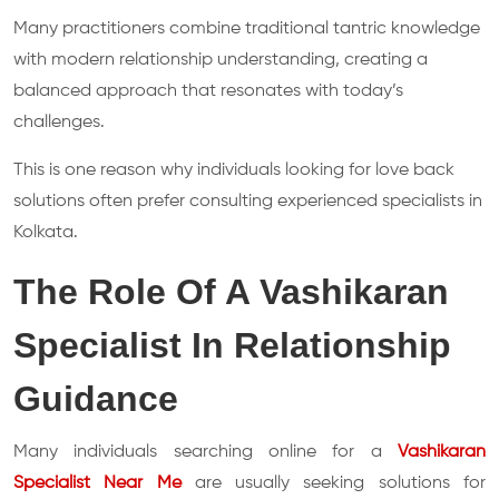
Many practitioners combine traditional tantric knowledge
with modern relationship understanding, creating a
balanced approach that resonates with today’s
challenges.
This is one reason why individuals looking for love back
solutions often prefer consulting experienced specialists in
Kolkata.
The Role Of A Vashikaran
Specialist In Relationship
Guidance
Many individuals searching online for a
Vashikaran
Specialist Near Me
are usually seeking solutions for