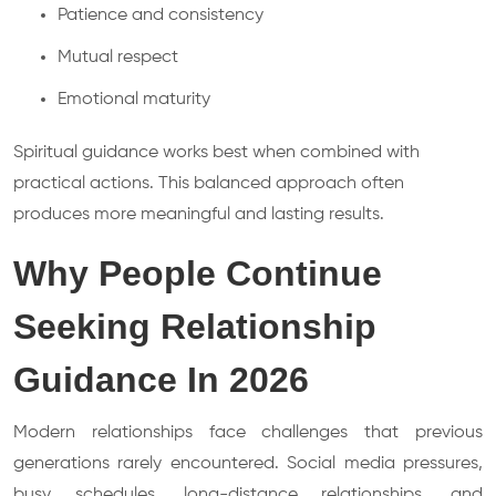
Patience and consistency
Mutual respect
Emotional maturity
Spiritual guidance works best when combined with
practical actions. This balanced approach often
produces more meaningful and lasting results.
Why People Continue
Seeking Relationship
Guidance In 2026
Modern relationships face challenges that previous
generations rarely encountered. Social media pressures,
busy schedules, long-distance relationships, and