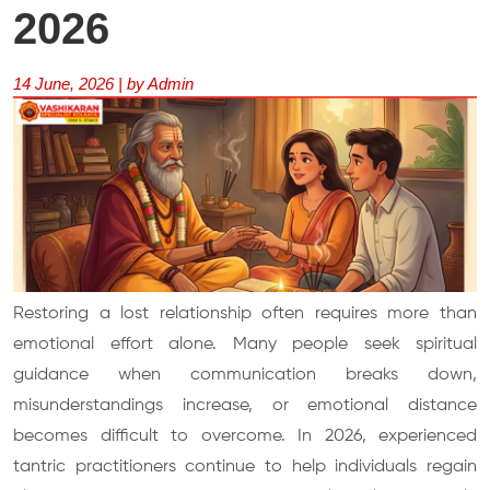
2026
14 June, 2026 | by Admin
Restoring a lost relationship often requires more than
emotional effort alone. Many people seek spiritual
guidance when communication breaks down,
misunderstandings increase, or emotional distance
becomes difficult to overcome. In 2026, experienced
tantric practitioners continue to help individuals regain