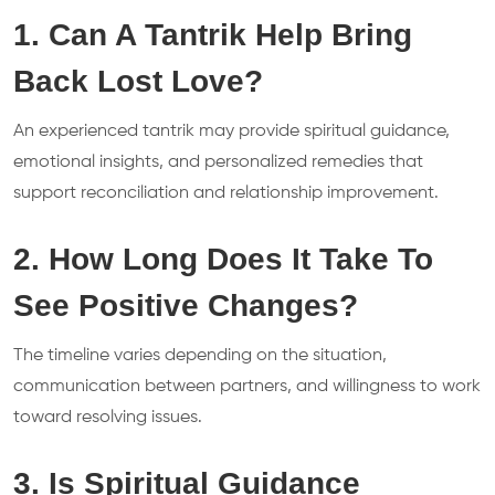
1. Can A Tantrik Help Bring
Back Lost Love?
An experienced tantrik may provide spiritual guidance,
emotional insights, and personalized remedies that
support reconciliation and relationship improvement.
2. How Long Does It Take To
See Positive Changes?
The timeline varies depending on the situation,
communication between partners, and willingness to work
toward resolving issues.
3. Is Spiritual Guidance