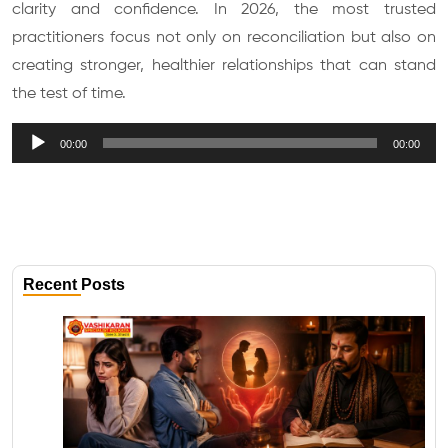
clarity and confidence. In 2026, the most trusted
practitioners focus not only on reconciliation but also on
creating stronger, healthier relationships that can stand
the test of time.
Audio
00:00
00:00
Player
Recent Posts