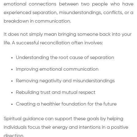
emotional connections between two people who have
experienced separation, misunderstandings, conflicts, or a
breakdown in communication.
It does not simply mean bringing someone back into your
life. A successful reconciliation often involves:
Understanding the root cause of separation
Improving emotional communication
Removing negativity and misunderstandings
Rebuilding trust and mutual respect
Creating a healthier foundation for the future
Spiritual guidance can support these goals by helping
individuals focus their energy and intentions in a positive
direction.