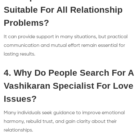
Suitable For All Relationship
Problems?
It can provide support in many situations, but practical
communication and mutual effort remain essential for
lasting results.
4. Why Do People Search For A
Vashikaran Specialist For Love
Issues?
Many individuals seek guidance to improve emotional
harmony, rebuild trust, and gain clarity about their
relationships.