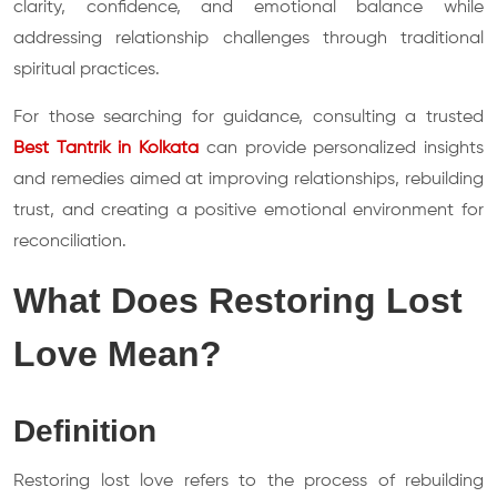
clarity, confidence, and emotional balance while
addressing relationship challenges through traditional
spiritual practices.
For those searching for guidance, consulting a trusted
Best Tantrik in Kolkata
can provide personalized insights
and remedies aimed at improving relationships, rebuilding
trust, and creating a positive emotional environment for
reconciliation.
What Does Restoring Lost
Love Mean?
Definition
Restoring lost love refers to the process of rebuilding