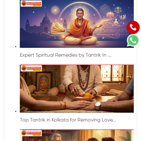
Expert Spiritual Remedies by Tantrik In ...
Top Tantrik in Kolkata for Removing Love...