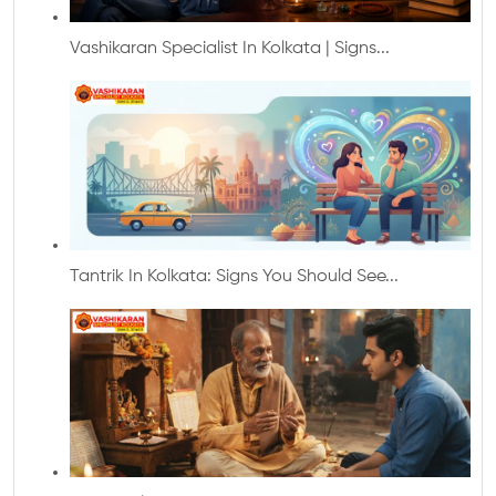
Vashikaran Specialist In Kolkata | Signs...
Tantrik In Kolkata: Signs You Should See...