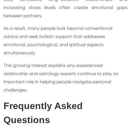
increasing stress levels often create emotional gaps
between partners.
As a result, many people look beyond conventional
advice and seek holistic support that addresses
emotional, psychological, and spiritual aspects
simultaneously.
This growing interest explains why experienced
relationship and astrology experts continue to play an
important role in helping people navigate personal
challenges.
Frequently Asked
Questions