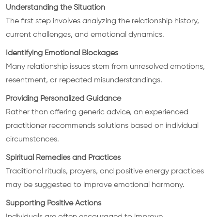
Understanding the Situation
The first step involves analyzing the relationship history,
current challenges, and emotional dynamics.
Identifying Emotional Blockages
Many relationship issues stem from unresolved emotions,
resentment, or repeated misunderstandings.
Providing Personalized Guidance
Rather than offering generic advice, an experienced
practitioner recommends solutions based on individual
circumstances.
Spiritual Remedies and Practices
Traditional rituals, prayers, and positive energy practices
may be suggested to improve emotional harmony.
Supporting Positive Actions
Individuals are often encouraged to improve