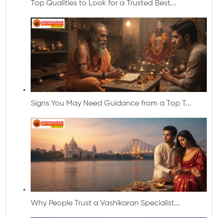
Top Qualities to Look for a Trusted Best...
Signs You May Need Guidance from a Top T...
Why People Trust a Vashikaran Specialist...