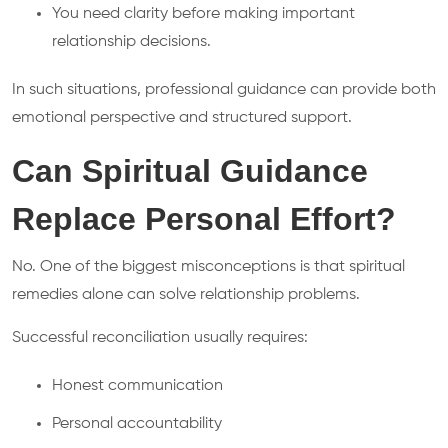
You need clarity before making important
relationship decisions.
In such situations, professional guidance can provide both
emotional perspective and structured support.
Can Spiritual Guidance
Replace Personal Effort?
No. One of the biggest misconceptions is that spiritual
remedies alone can solve relationship problems.
Successful reconciliation usually requires:
Honest communication
Personal accountability