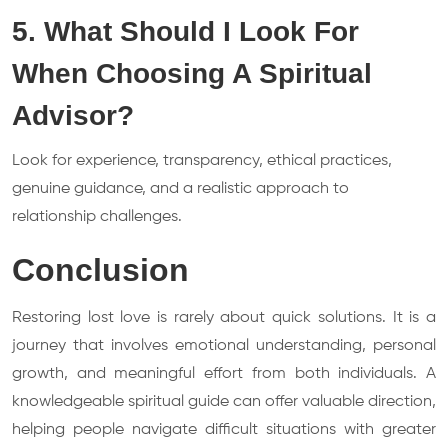
5. What Should I Look For
When Choosing A Spiritual
Advisor?
Look for experience, transparency, ethical practices,
genuine guidance, and a realistic approach to
relationship challenges.
Conclusion
Restoring lost love is rarely about quick solutions. It is a
journey that involves emotional understanding, personal
growth, and meaningful effort from both individuals. A
knowledgeable spiritual guide can offer valuable direction,
helping people navigate difficult situations with greater