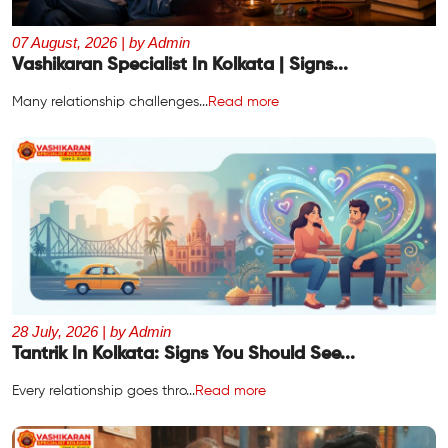
07 August, 2026 | by Admin
Vashikaran Specialist In Kolkata | Signs...
Many relationship challenges...
Read more
28 July, 2026 | by Admin
Tantrik In Kolkata: Signs You Should See...
Every relationship goes thro...
Read more