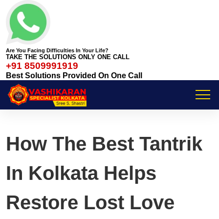
Are You Facing Difficulties In Your Life?
TAKE THE SOLUTIONS ONLY ONE CALL
+91 8509991919
Best Solutions Provided On One Call
How The Best Tantrik
In Kolkata Helps
Restore Lost Love