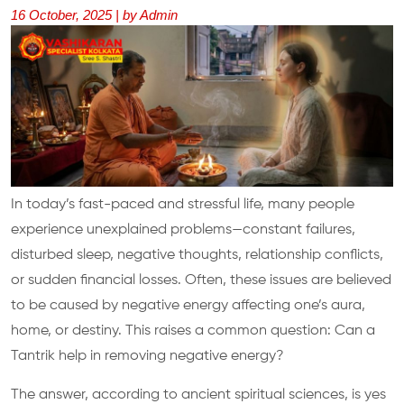
16 October, 2025 | by Admin
In today’s fast-paced and stressful life, many people
experience unexplained problems—constant failures,
disturbed sleep, negative thoughts, relationship conflicts,
or sudden financial losses. Often, these issues are believed
to be caused by negative energy affecting one’s aura,
home, or destiny. This raises a common question: Can a
Tantrik help in removing negative energy?
The answer, according to ancient spiritual sciences, is yes