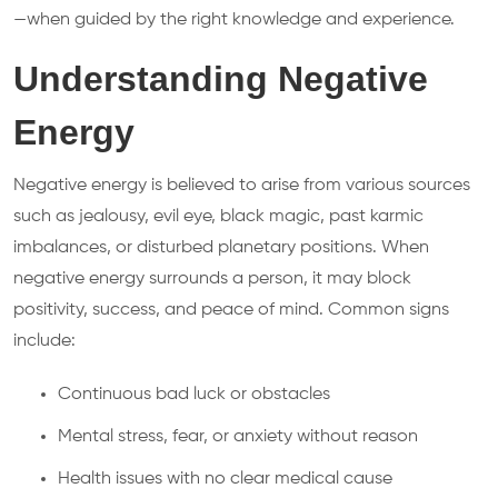
—when guided by the right knowledge and experience.
Understanding Negative
Energy
Negative energy is believed to arise from various sources
such as jealousy, evil eye, black magic, past karmic
imbalances, or disturbed planetary positions. When
negative energy surrounds a person, it may block
positivity, success, and peace of mind. Common signs
include:
Continuous bad luck or obstacles
Mental stress, fear, or anxiety without reason
Health issues with no clear medical cause