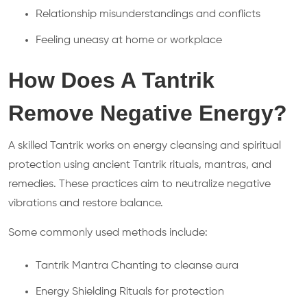
Relationship misunderstandings and conflicts
Feeling uneasy at home or workplace
How Does A Tantrik
Remove Negative Energy?
A skilled Tantrik works on energy cleansing and spiritual
protection using ancient Tantrik rituals, mantras, and
remedies. These practices aim to neutralize negative
vibrations and restore balance.
Some commonly used methods include:
Tantrik Mantra Chanting to cleanse aura
Energy Shielding Rituals for protection