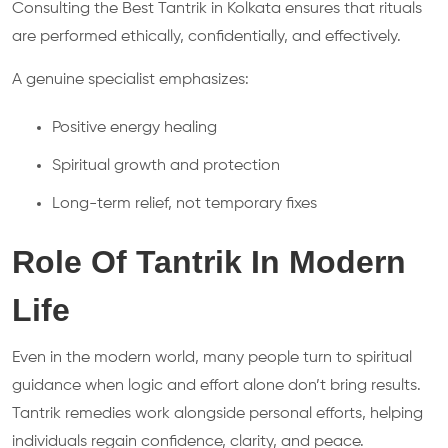
Consulting the Best Tantrik in Kolkata ensures that rituals
are performed ethically, confidentially, and effectively.
A genuine specialist emphasizes:
Positive energy healing
Spiritual growth and protection
Long-term relief, not temporary fixes
Role Of Tantrik In Modern
Life
Even in the modern world, many people turn to spiritual
guidance when logic and effort alone don’t bring results.
Tantrik remedies work alongside personal efforts, helping
individuals regain confidence, clarity, and peace.