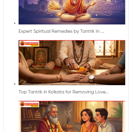
Expert Spiritual Remedies by Tantrik In ...
Top Tantrik in Kolkata for Removing Love...