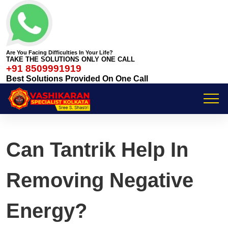
Are You Facing Difficulties In Your Life?
TAKE THE SOLUTIONS ONLY ONE CALL
+91 8509991919
Best Solutions Provided On One Call
Can Tantrik Help In
Removing Negative
Energy?