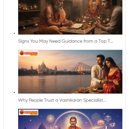
Signs You May Need Guidance from a Top T...
Why People Trust a Vashikaran Specialist...