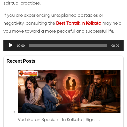
spiritual practices.
If you are experiencing unexplained obstacles or
negativity, consulting the
Best Tantrik in Kolkata
may help
you move toward a more peaceful and successful life.
Audio
00:00
00:00
Player
Recent Posts
Vashikaran Specialist In Kolkata | Signs...