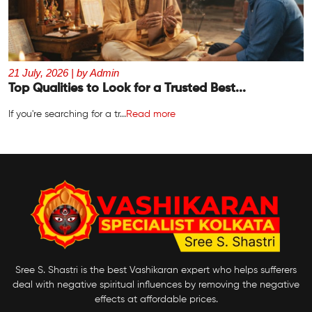
21 July, 2026 | by Admin
Top Qualities to Look for a Trusted Best...
If you're searching for a tr...
Read more
Sree S. Shastri is the best Vashikaran expert who helps sufferers
deal with negative spiritual influences by removing the negative
effects at affordable prices.