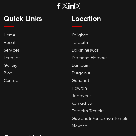
Quick Links
Location
Home
Kalighat
About
Tarapith
Services
Dakshineswar
Location
Diamond Harbour
Gallery
Dumdum
Blog
Durgapur
Contact
Gariahat
Howrah
Jadavpur
Kamakhya
Tarapith Temple
Guwahati Kamakhya Temple
Mayong