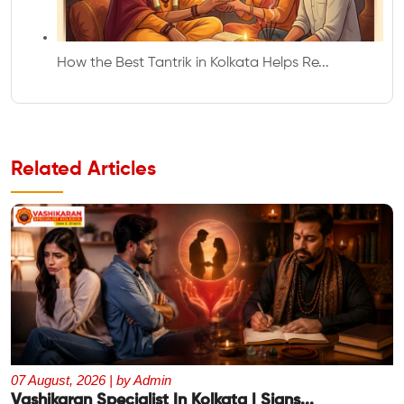
How the Best Tantrik in Kolkata Helps Re...
Related Articles
07 August, 2026 | by Admin
Vashikaran Specialist In Kolkata | Signs...