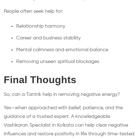
People often seek help for:
Relationship harmony
Career and business stability
Mental calmness and emotional balance
Removing unseen spiritual blockages
Final Thoughts
So, can a Tantrik help in removing negative energy?
Yes—when approached with belief, patience, and the
guidance of a trusted expert. A knowledgeable
Vashikaran Specialist in Kolkata can help clear negative
influences and restore positivity in life through time-tested