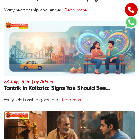
Many relationship challenges...
Read more
28 July, 2026 | by Admin
Tantrik In Kolkata: Signs You Should See...
Every relationship goes thro...
Read more