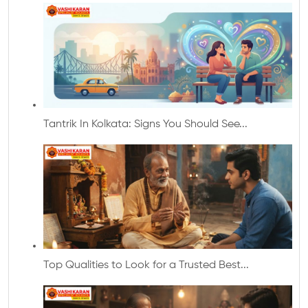
Tantrik In Kolkata: Signs You Should See...
Top Qualities to Look for a Trusted Best...