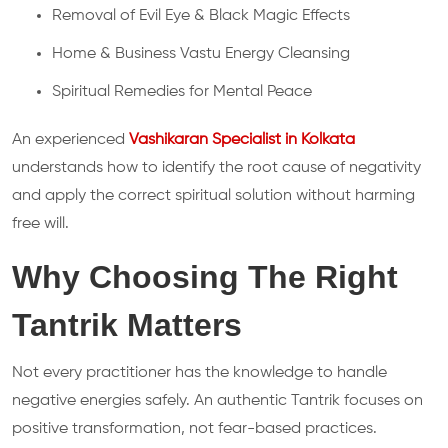
Removal of Evil Eye & Black Magic Effects
Home & Business Vastu Energy Cleansing
Spiritual Remedies for Mental Peace
An experienced
Vashikaran Specialist in Kolkata
understands how to identify the root cause of negativity
and apply the correct spiritual solution without harming
free will.
Why Choosing The Right
Tantrik Matters
Not every practitioner has the knowledge to handle
negative energies safely. An authentic Tantrik focuses on
positive transformation, not fear-based practices.