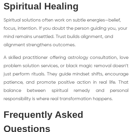
Spiritual Healing
Spiritual solutions often work on subtle energies—belief,
focus, intention. If you doubt the person guiding you, your
mind remains unsettled. Trust builds alignment, and
alignment strengthens outcomes.
A skilled practitioner offering astrology consultation, love
problem solution services, or black magic removal doesn’t
just perform rituals. They guide mindset shifts, encourage
patience, and promote positive action in real life. That
balance between spiritual remedy and personal
responsibility is where real transformation happens.
Frequently Asked
Questions