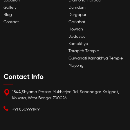
Location
Diamond Harbour
Gallery
Dumdum
Blog
Durgapur
Contact
Gariahat
Howrah
Jadavpur
Kamakhya
Tarapith Temple
Guwahati Kamakhya Temple
Mayong
Contact Info
184A,Shyama Prasad Mukherjee Rd, Sahanagar, Kalighat,
Kolkata, West Bengal 700026
+91 8509991919