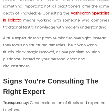
something important: not all practitioners offer the same
depth of knowledge. Consulting the
Vashikaran Specialist
in Kolkata
means working with someone who combines
traditional tantra knowledge with modern understanding.
A true expert doesn’t promise miracles overnight. Instead,
they focus on structured remedies—be it Vashikaran
rituals, black magic removal, or love problem solution
guidance—based on your personal chart and
circumstances.
Signs You’re Consulting The
Right Expert
Transparency:
Clear explanation of rituals and expected
timelines.