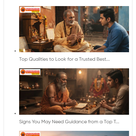
Top Qualities to Look for a Trusted Best...
Signs You May Need Guidance from a Top T...