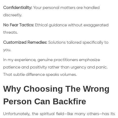
Confidentiality:
Your personal matters are handled
discreetly.
No Fear Tactics:
Ethical guidance without exaggerated
threats.
Customized Remedies:
Solutions tailored specifically to
you.
In my experience, genuine practitioners emphasize
patience and positivity rather than urgency and panic.
That subtle difference speaks volumes.
Why Choosing The Wrong
Person Can Backfire
Unfortunately, the spiritual field—like many others—has its