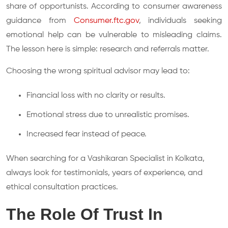
share of opportunists. According to consumer awareness
guidance from
Consumer.ftc.gov
, individuals seeking
emotional help can be vulnerable to misleading claims.
The lesson here is simple: research and referrals matter.
Choosing the wrong spiritual advisor may lead to:
Financial loss with no clarity or results.
Emotional stress due to unrealistic promises.
Increased fear instead of peace.
When searching for a Vashikaran Specialist in Kolkata,
always look for testimonials, years of experience, and
ethical consultation practices.
The Role Of Trust In