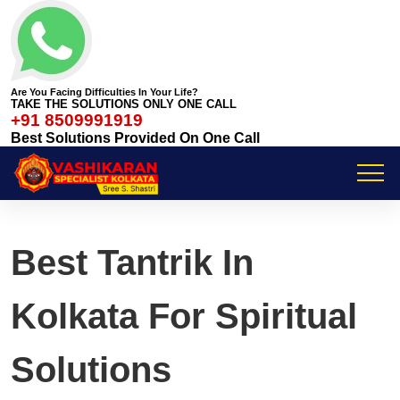
Are You Facing Difficulties In Your Life?
TAKE THE SOLUTIONS ONLY ONE CALL
+91 8509991919
Best Solutions Provided On One Call
Best Tantrik In
Kolkata For Spiritual
Solutions