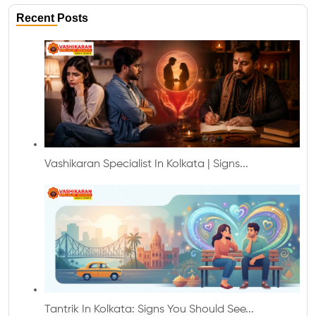
Recent Posts
Vashikaran Specialist In Kolkata | Signs...
Tantrik In Kolkata: Signs You Should See...