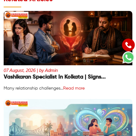
07 August, 2026 | by Admin
Vashikaran Specialist In Kolkata | Signs...
Many relationship challenges...
Read more