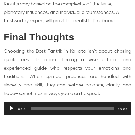
Results vary based on the complexity of the issue,
planetary influences, and individual circumstances. A
trustworthy expert will provide a realistic timeframe.
Final Thoughts
Choosing the Best Tantrik in Kolkata isn’t about chasing
quick fixes. It’s about finding a wise, ethical, and
experienced guide who respects your emotions and
traditions. When spiritual practices are handled with
sincerity and skill, they can restore balance, clarity, and
hope—sometimes in ways you didn’t expect.
Audio
00:00
00:00
Player