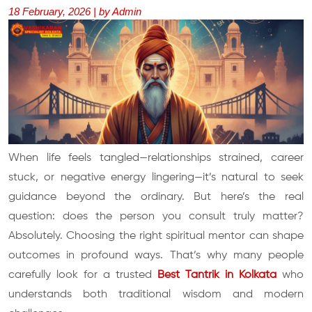
18 February, 2026 | by Admin
When life feels tangled—relationships strained, career
stuck, or negative energy lingering—it’s natural to seek
guidance beyond the ordinary. But here’s the real
question: does the person you consult truly matter?
Absolutely. Choosing the right spiritual mentor can shape
outcomes in profound ways. That’s why many people
carefully look for a trusted
Best Tantrik in Kolkata
who
understands both traditional wisdom and modern