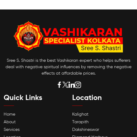
Sree S. Shastri is the best Vashikaran expert who helps sufferers
deal with negative spiritual influences by removing the negative
effects at affordable prices.
Quick Links
Location
Home
Kalighat
About
Tarapith
Services
Dakshineswar