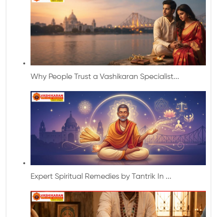
Why People Trust a Vashikaran Specialist...
Expert Spiritual Remedies by Tantrik In ...