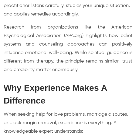
practitioner listens carefully, studies your unique situation,
and applies remedies accordingly.
Research from organizations like the American
Psychological Association (APA.org) highlights how belief
systems and counseling approaches can positively
influence emotional well-being. While spiritual guidance is
different from therapy, the principle remains similar—trust
and credibility matter enormously.
Why Experience Makes A
Difference
When seeking help for love problems, marriage disputes,
or black magic removal, experience is everything. A
knowledgeable expert understands: