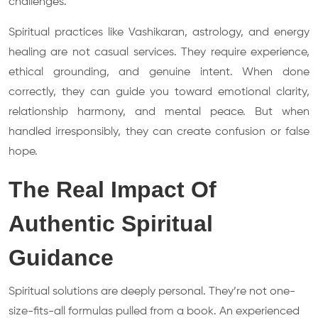
challenges.
Spiritual practices like Vashikaran, astrology, and energy
healing are not casual services. They require experience,
ethical grounding, and genuine intent. When done
correctly, they can guide you toward emotional clarity,
relationship harmony, and mental peace. But when
handled irresponsibly, they can create confusion or false
hope.
The Real Impact Of
Authentic Spiritual
Guidance
Spiritual solutions are deeply personal. They’re not one-
size-fits-all formulas pulled from a book. An experienced