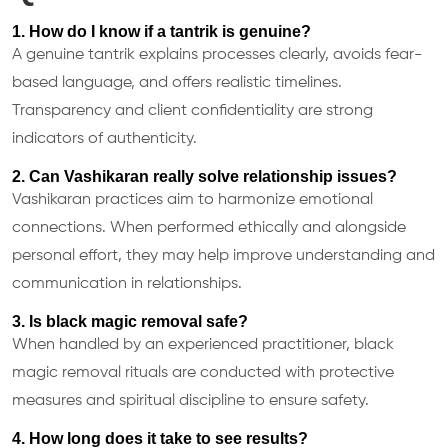
1. How do I know if a tantrik is genuine?
A genuine tantrik explains processes clearly, avoids fear-
based language, and offers realistic timelines.
Transparency and client confidentiality are strong
indicators of authenticity.
2. Can Vashikaran really solve relationship issues?
Vashikaran practices aim to harmonize emotional
connections. When performed ethically and alongside
personal effort, they may help improve understanding and
communication in relationships.
3. Is black magic removal safe?
When handled by an experienced practitioner, black
magic removal rituals are conducted with protective
measures and spiritual discipline to ensure safety.
4. How long does it take to see results?