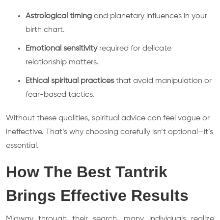
Astrological timing
and planetary influences in your
birth chart.
Emotional sensitivity
required for delicate
relationship matters.
Ethical spiritual practices
that avoid manipulation or
fear-based tactics.
Without these qualities, spiritual advice can feel vague or
ineffective. That’s why choosing carefully isn’t optional—it’s
essential.
How The Best Tantrik
Brings Effective Results
Midway through their search, many individuals realize