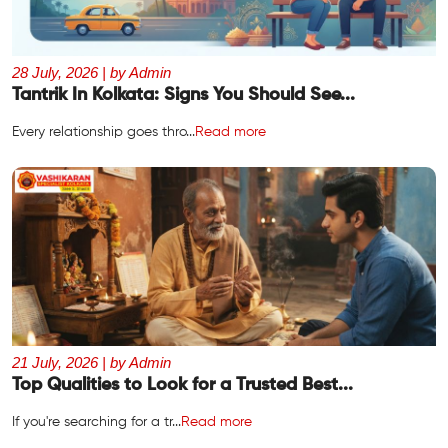
28 July, 2026 | by Admin
Tantrik In Kolkata: Signs You Should See...
Every relationship goes thro...
Read more
21 July, 2026 | by Admin
Top Qualities to Look for a Trusted Best...
If you're searching for a tr...
Read more