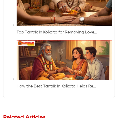
Top Tantrik in Kolkata for Removing Love...
How the Best Tantrik in Kolkata Helps Re...
Related Articles