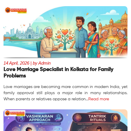
14 April, 2026 | by Admin
Love Marriage Specialist in Kolkata for Family
Problems
Love marriages are becoming more common in modern India, yet
family approval still plays a major role in many relationships.
When parents or relatives oppose a relation...
Read more