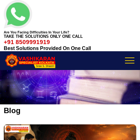
Are You Facing Difficulties In Your Life?
TAKE THE SOLUTIONS ONLY ONE CALL
+91 8509991919
Best Solutions Provided On One Call
Blog