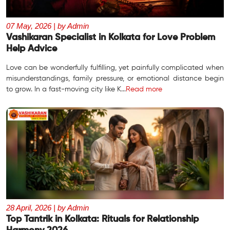
07 May, 2026 | by Admin
Vashikaran Specialist in Kolkata for Love Problem
Help Advice
Love can be wonderfully fulfilling, yet painfully complicated when
misunderstandings, family pressure, or emotional distance begin
to grow. In a fast-moving city like K...
Read more
28 April, 2026 | by Admin
Top Tantrik in Kolkata: Rituals for Relationship