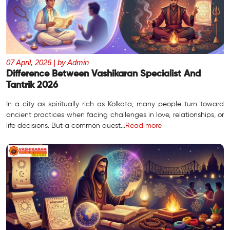
07 April, 2026 | by Admin
Difference Between Vashikaran Specialist And
Tantrik 2026
In a city as spiritually rich as Kolkata, many people turn toward
ancient practices when facing challenges in love, relationships, or
life decisions. But a common quest...
Read more