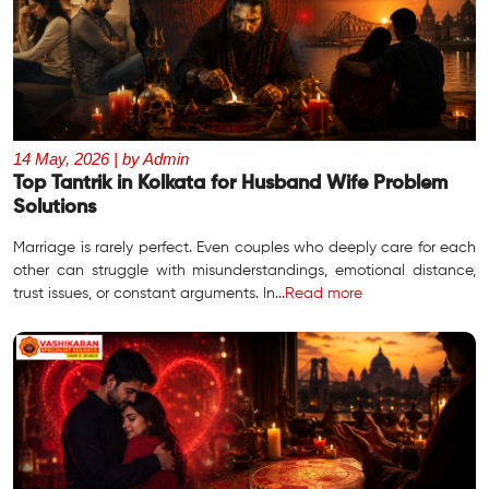
14 May, 2026 | by Admin
Top Tantrik in Kolkata for Husband Wife Problem
Solutions
Marriage is rarely perfect. Even couples who deeply care for each
other can struggle with misunderstandings, emotional distance,
trust issues, or constant arguments. In...
Read more