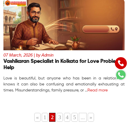
07 March, 2026 | by Admin
Vashikaran Specialist in Kolkata for Love Problem
Help
Love is beautiful, but anyone who has been in a relationship
knows it can also be confusing and emotionally exhausting at
times. Misunderstandings, family pressure, or ...
Read more
«
1
2
3
4
5
...
»