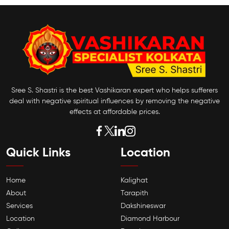
Sree S. Shastri is the best Vashikaran expert who helps sufferers
deal with negative spiritual influences by removing the negative
effects at affordable prices.
Quick Links
Location
Home
Kalighat
About
Tarapith
Services
Dakshineswar
Location
Diamond Harbour