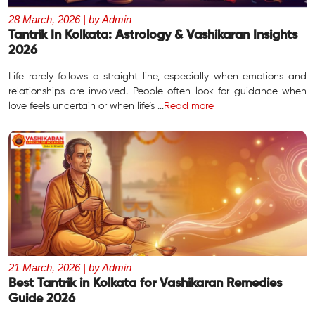
28 March, 2026 | by Admin
Tantrik In Kolkata: Astrology & Vashikaran Insights
2026
Life rarely follows a straight line, especially when emotions and
relationships are involved. People often look for guidance when
love feels uncertain or when life’s ...
Read more
21 March, 2026 | by Admin
Best Tantrik in Kolkata for Vashikaran Remedies
Guide 2026