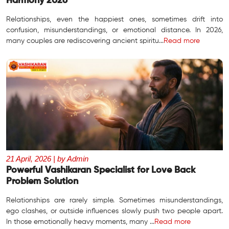
Harmony 2026
Relationships, even the happiest ones, sometimes drift into
confusion, misunderstandings, or emotional distance. In 2026,
many couples are rediscovering ancient spiritu...
Read more
21 April, 2026 | by Admin
Powerful Vashikaran Specialist for Love Back
Problem Solution
Relationships are rarely simple. Sometimes misunderstandings,
ego clashes, or outside influences slowly push two people apart.
In those emotionally heavy moments, many ...
Read more