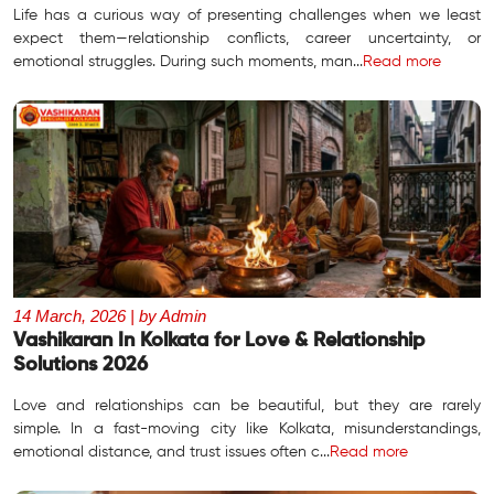
Life has a curious way of presenting challenges when we least
expect them—relationship conflicts, career uncertainty, or
emotional struggles. During such moments, man...
Read more
14 March, 2026 | by Admin
Vashikaran In Kolkata for Love & Relationship
Solutions 2026
Love and relationships can be beautiful, but they are rarely
simple. In a fast-moving city like Kolkata, misunderstandings,
emotional distance, and trust issues often c...
Read more