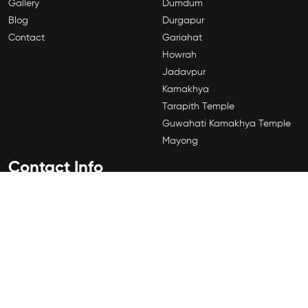
Gallery
Dumdum
Blog
Durgapur
Contact
Gariahat
Howrah
Jadavpur
Kamakhya
Tarapith Temple
Guwahati Kamakhya Temple
Mayong
Contact Info
184A,Shyama Prasad Mukherjee Rd, Sahanagar, Kalighat,
Kolkata, West Bengal 700026
+91 8509991919
©2026 by Vahikaran Specialist Kolkata. All rights Reserved